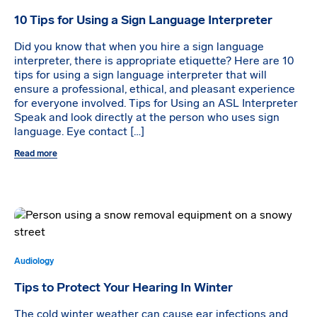
10 Tips for Using a Sign Language Interpreter
Did you know that when you hire a sign language
interpreter, there is appropriate etiquette? Here are 10
tips for using a sign language interpreter that will
ensure a professional, ethical, and pleasant experience
for everyone involved. Tips for Using an ASL Interpreter
Speak and look directly at the person who uses sign
language. Eye contact […]
Read more
Audiology
Tips to Protect Your Hearing In Winter
The cold winter weather can cause ear infections and