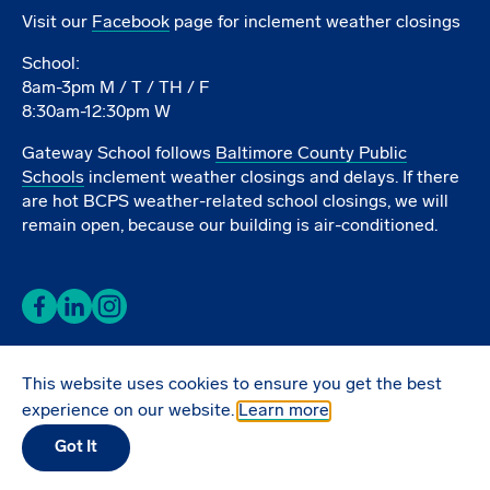
Visit our
Facebook
page for inclement weather closings
School:
8am-3pm M / T / TH / F
8:30am-12:30pm W
Gateway School follows
Baltimore County Public
Schools
inclement weather closings and delays. If there
are hot BCPS weather-related school closings, we will
remain open, because our building is air-conditioned.
Facebook
LinkedIn
Instagram
This website uses cookies to ensure you get the best
Donate Online
experience on our website.
Learn more
Got It