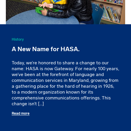
History
A New Name for HASA.
Today, we’re honored to share a change to our
name: HASA is now Gateway. For nearly 100 years,
we’ve been at the forefront of language and
communication services in Maryland, growing from
a gathering place for the hard of hearing in 1926,
to a modern organization known for its
comprehensive communications offerings. This
change isn’t […]
Read more