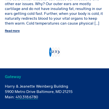
other ear issues. Why? Our outer ears are mostly
cartilage and do not have insulating fat, resulting in our
ears getting cold fast. Further, when your body is cold, it
naturally redirects blood to your vital organs to keep
them warm. Cold temperatures can cause physical […]
Read more
1
2
3
Next
Gateway
Harry & Jeanette Weinberg Building
5900 Metro Drive Baltimore, MD 21215
Main:
410.318.6780