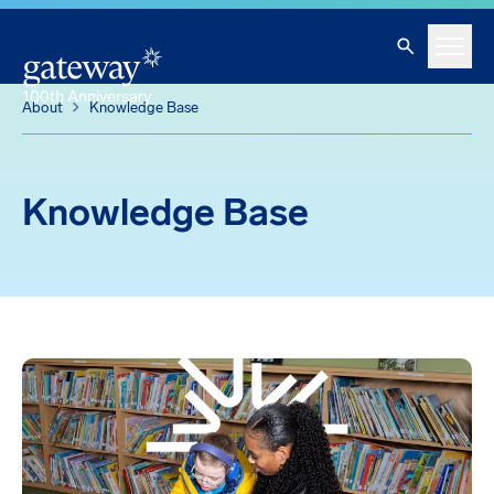
Knowledge Base
Skip To Main Content
Search
Menu
About
Knowledge Base
Knowledge Base