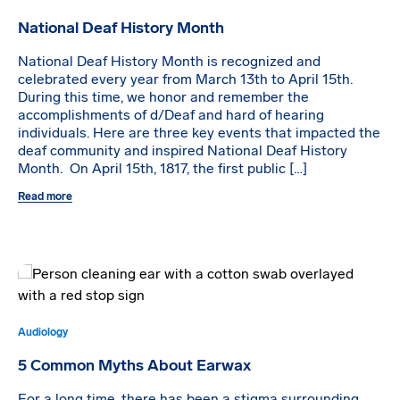
National Deaf History Month
National Deaf History Month is recognized and
celebrated every year from March 13th to April 15th.
During this time, we honor and remember the
accomplishments of d/Deaf and hard of hearing
individuals. Here are three key events that impacted the
deaf community and inspired National Deaf History
Month. On April 15th, 1817, the first public […]
Read more
Audiology
5 Common Myths About Earwax
For a long time, there has been a stigma surrounding