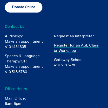
Donate Online
Contact Us
Audiology:
Request an Interpreter
Make an appointment
Register for an ASL Class
410.415.1805
or Workshop
Speech & Language
Gateway School:
Therapy/OT:
410.318.6780
Make an appointment
410.318.6780
Office Hours
Main Office:
8am-5pm