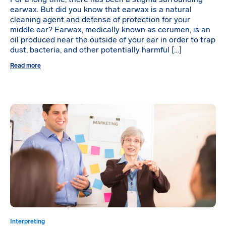
earwax. But did you know that earwax is a natural
cleaning agent and defense of protection for your
middle ear? Earwax, medically known as cerumen, is an
oil produced near the outside of your ear in order to trap
dust, bacteria, and other potentially harmful […]
Read more
Interpreting