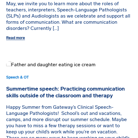
May, we invite you to learn more about the roles of
teachers, interpreters, Speech-Language Pathologists
(SLPs) and Audiologists as we celebrate and support all
forms of communication. What are communication
disorders? Currently […]
Read more
Speech & OT
Summertime speech: Practicing communication
skills outside of the classroom and therapy
Happy Summer from Gateway’s Clinical Speech-
Language Pathologists! School’s out and vacations,
camps, and more disrupt our summer schedule. Maybe
you have to miss a few therapy sessions or want to
keep up your child’s work while you’re on vacation.