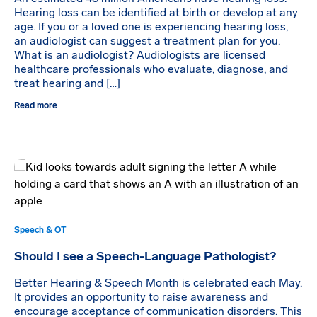
Hearing loss can be identified at birth or develop at any
age. If you or a loved one is experiencing hearing loss,
an audiologist can suggest a treatment plan for you.
What is an audiologist? Audiologists are licensed
healthcare professionals who evaluate, diagnose, and
treat hearing and […]
Read more
Speech & OT
Should I see a Speech-Language Pathologist?
Better Hearing & Speech Month is celebrated each May.
It provides an opportunity to raise awareness and
encourage acceptance of communication disorders. This