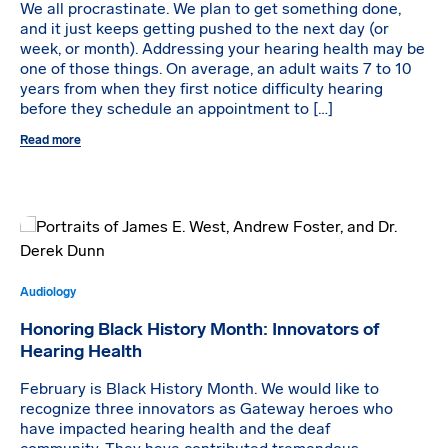
We all procrastinate. We plan to get something done,
and it just keeps getting pushed to the next day (or
week, or month). Addressing your hearing health may be
one of those things. On average, an adult waits 7 to 10
years from when they first notice difficulty hearing
before they schedule an appointment to […]
Read more
Audiology
Honoring Black History Month: Innovators of
Hearing Health
February is Black History Month. We would like to
recognize three innovators as Gateway heroes who
have impacted hearing health and the deaf