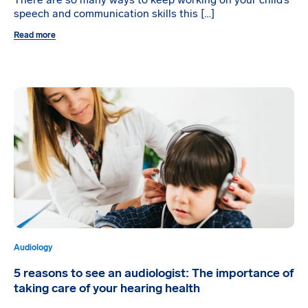
There are so many ways to keep working on your child’s
speech and communication skills this […]
Read more
Audiology
5 reasons to see an audiologist: The importance of
taking care of your hearing health