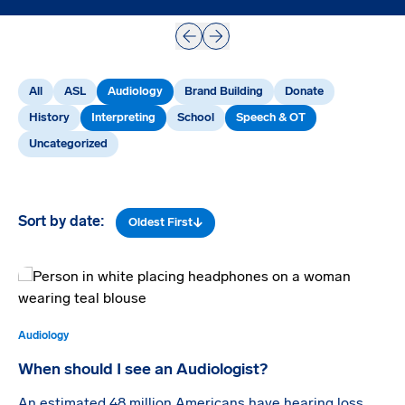
Prev
Next
All
ASL
Audiology
Brand Building
Donate
History
Interpreting
School
Speech & OT
Uncategorized
Sort by date:
Oldest First
Audiology
When should I see an Audiologist?
An estimated 48 million Americans have hearing loss.