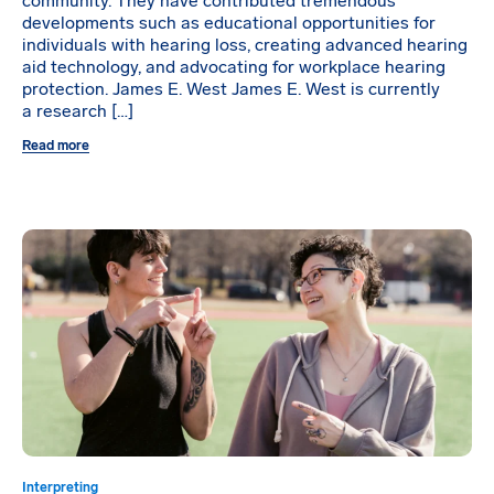
community. They have contributed tremendous
developments such as educational opportunities for
individuals with hearing loss, creating advanced hearing
aid technology, and advocating for workplace hearing
protection. James E. West James E. West is currently
a research […]
Read more
Interpreting