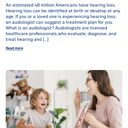
An estimated 48 million Americans have hearing loss.
Hearing loss can be identified at birth or develop at any
age. If you or a loved one is experiencing hearing loss,
an audiologist can suggest a treatment plan for you.
What is an audiologist? Audiologists are licensed
healthcare professionals who evaluate, diagnose, and
treat hearing and […]
Read more