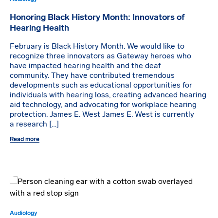
Honoring Black History Month: Innovators of
Hearing Health
February is Black History Month. We would like to
recognize three innovators as Gateway heroes who
have impacted hearing health and the deaf
community. They have contributed tremendous
developments such as educational opportunities for
individuals with hearing loss, creating advanced hearing
aid technology, and advocating for workplace hearing
protection. James E. West James E. West is currently
a research […]
Read more
Audiology