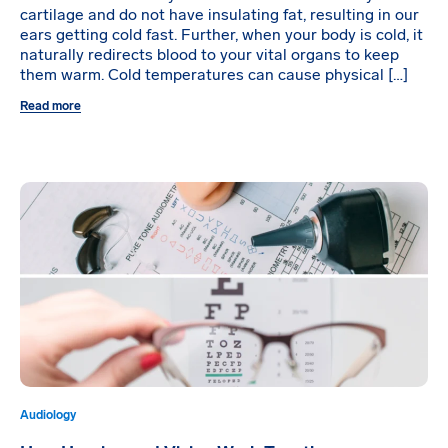
cartilage and do not have insulating fat, resulting in our
ears getting cold fast. Further, when your body is cold, it
naturally redirects blood to your vital organs to keep
them warm. Cold temperatures can cause physical […]
Read more
Audiology