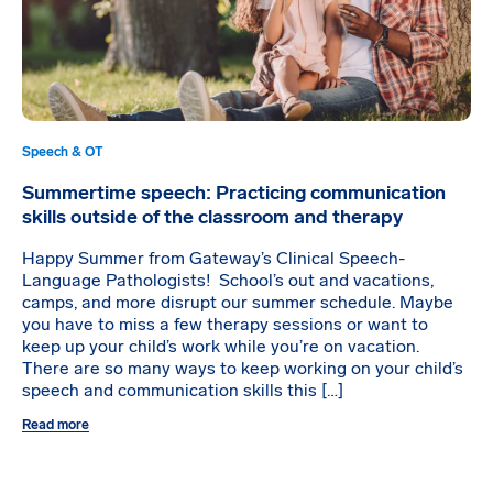
Speech & OT
Summertime speech: Practicing communication
skills outside of the classroom and therapy
Happy Summer from Gateway’s Clinical Speech-
Language Pathologists! School’s out and vacations,
camps, and more disrupt our summer schedule. Maybe
you have to miss a few therapy sessions or want to
keep up your child’s work while you’re on vacation.
There are so many ways to keep working on your child’s
speech and communication skills this […]
Read more