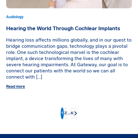
Audiology
Hearing the World Through Cochlear Implants
Hearing loss affects millions globally, and in our quest to
bridge communication gaps, technology plays a pivotal
role. One such technological marvel is the cochlear
implant, a device transforming the lives of many with
severe hearing impairments. At Gateway, our goal is to
connect our patients with the world so we can all
connect with […]
Read more
1
2
…
6
Next