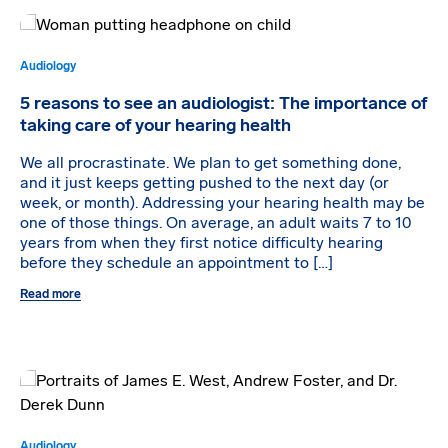
Audiology
5 reasons to see an audiologist: The importance of
taking care of your hearing health
We all procrastinate. We plan to get something done,
and it just keeps getting pushed to the next day (or
week, or month). Addressing your hearing health may be
one of those things. On average, an adult waits 7 to 10
years from when they first notice difficulty hearing
before they schedule an appointment to […]
Read more
Audiology