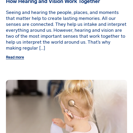
How Hearing and Vision Work Together
Seeing and hearing the people, places, and moments
that matter help to create lasting memories. All our
senses are connected. They help us intake and interpret
everything around us. However, hearing and vision are
two of the most important senses that work together to
help us interpret the world around us. That’s why
making regular […]
Read more