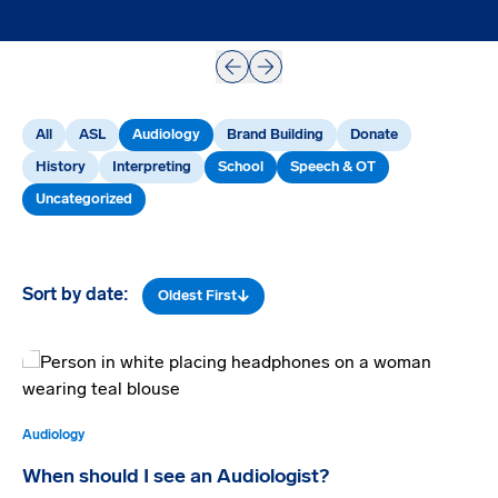
Prev
Next
All
ASL
Audiology
Brand Building
Donate
History
Interpreting
School
Speech & OT
Uncategorized
Sort by date:
Oldest First
Audiology
When should I see an Audiologist?