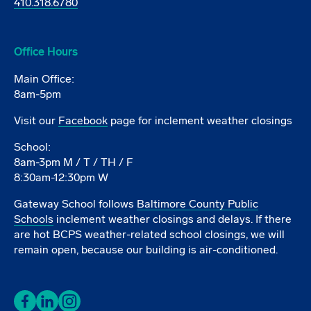
410.318.6780
Office Hours
Main Office:
8am-5pm
Visit our
Facebook
page for inclement weather closings
School:
8am-3pm M / T / TH / F
8:30am-12:30pm W
Gateway School follows
Baltimore County Public
Schools
inclement weather closings and delays. If there
are hot BCPS weather-related school closings, we will
remain open, because our building is air-conditioned.
Facebook
LinkedIn
Instagram