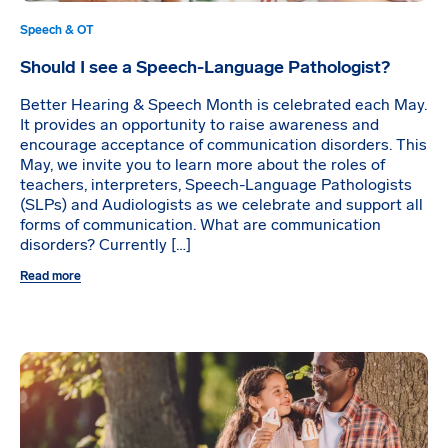
Speech & OT
Should I see a Speech-Language Pathologist?
Better Hearing & Speech Month is celebrated each May.
It provides an opportunity to raise awareness and
encourage acceptance of communication disorders. This
May, we invite you to learn more about the roles of
teachers, interpreters, Speech-Language Pathologists
(SLPs) and Audiologists as we celebrate and support all
forms of communication. What are communication
disorders? Currently […]
Read more