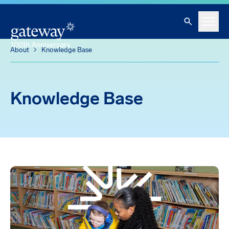
Knowledge Base
Skip To Main Content
Search
Menu
About
Knowledge Base
Knowledge Base