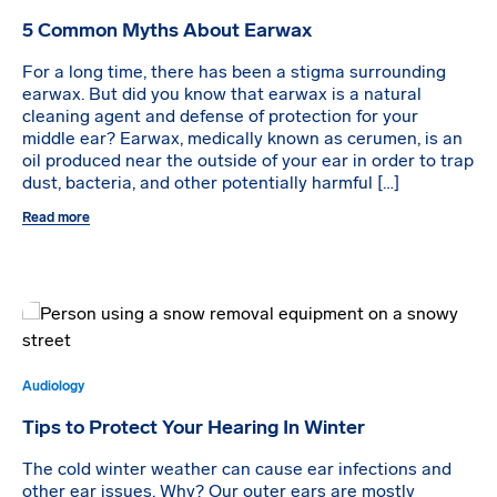
5 Common Myths About Earwax
For a long time, there has been a stigma surrounding
earwax. But did you know that earwax is a natural
cleaning agent and defense of protection for your
middle ear? Earwax, medically known as cerumen, is an
oil produced near the outside of your ear in order to trap
dust, bacteria, and other potentially harmful […]
Read more
Audiology
Tips to Protect Your Hearing In Winter
The cold winter weather can cause ear infections and
other ear issues. Why? Our outer ears are mostly