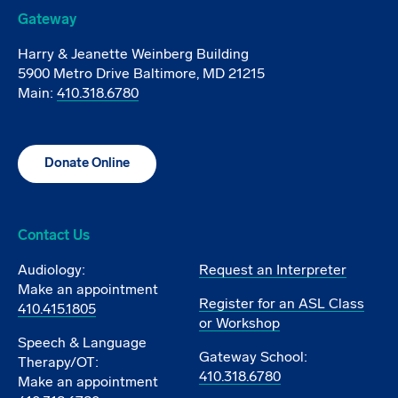
Gateway
Harry & Jeanette Weinberg Building
5900 Metro Drive Baltimore, MD 21215
Main:
410.318.6780
Donate Online
Contact Us
Audiology:
Request an Interpreter
Make an appointment
Register for an ASL Class
410.415.1805
or Workshop
Speech & Language
Gateway School:
Therapy/OT:
410.318.6780
Make an appointment