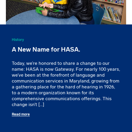
History
A New Name for HASA.
Today, we’re honored to share a change to our
name: HASA is now Gateway. For nearly 100 years,
we’ve been at the forefront of language and
communication services in Maryland, growing from
a gathering place for the hard of hearing in 1926,
to a modern organization known for its
comprehensive communications offerings. This
change isn’t […]
Read more