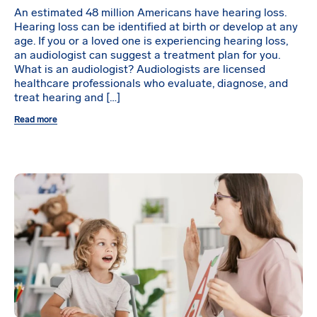
An estimated 48 million Americans have hearing loss.
Hearing loss can be identified at birth or develop at any
age. If you or a loved one is experiencing hearing loss,
an audiologist can suggest a treatment plan for you.
What is an audiologist? Audiologists are licensed
healthcare professionals who evaluate, diagnose, and
treat hearing and […]
Read more