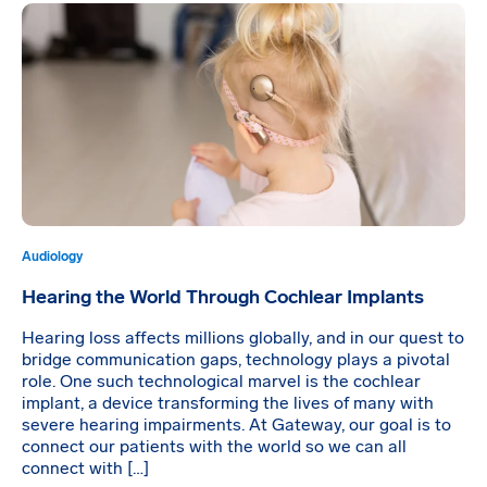
Audiology
Hearing the World Through Cochlear Implants
Hearing loss affects millions globally, and in our quest to
bridge communication gaps, technology plays a pivotal
role. One such technological marvel is the cochlear
implant, a device transforming the lives of many with
severe hearing impairments. At Gateway, our goal is to
connect our patients with the world so we can all
connect with […]