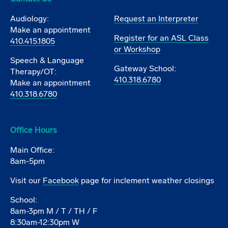
Audiology:
Request an Interpreter
Make an appointment
Register for an ASL Class
410.415.1805
or Workshop
Speech & Language
Gateway School:
Therapy/OT:
410.318.6780
Make an appointment
410.318.6780
Office Hours
Main Office:
8am-5pm
Visit our
Facebook
page for inclement weather closings
School:
8am-3pm M / T / TH / F
8:30am-12:30pm W