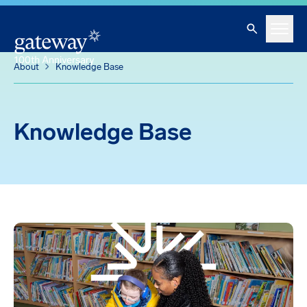
Knowledge Base
Skip To Main Content
Search
Menu
About
Knowledge Base
Knowledge Base