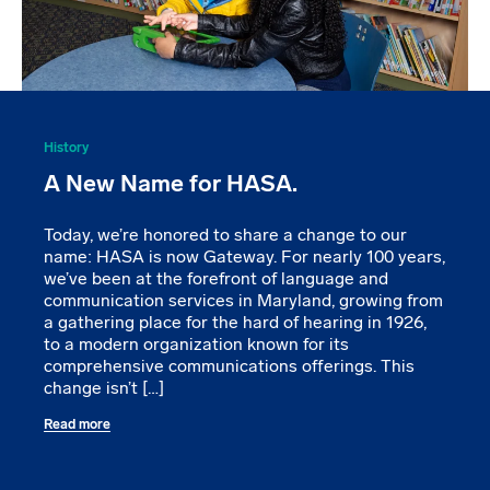
History
A New Name for HASA.
Today, we’re honored to share a change to our
name: HASA is now Gateway. For nearly 100 years,
we’ve been at the forefront of language and
communication services in Maryland, growing from
a gathering place for the hard of hearing in 1926,
to a modern organization known for its
comprehensive communications offerings. This
change isn’t […]
Read more