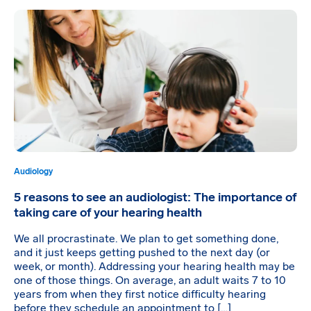
Audiology
5 reasons to see an audiologist: The importance of
taking care of your hearing health
We all procrastinate. We plan to get something done,
and it just keeps getting pushed to the next day (or
week, or month). Addressing your hearing health may be
one of those things. On average, an adult waits 7 to 10
years from when they first notice difficulty hearing
before they schedule an appointment to […]