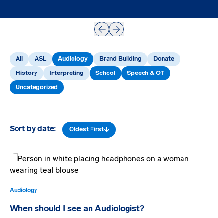
Prev
Next
All
ASL
Audiology
Brand Building
Donate
History
Interpreting
School
Speech & OT
Uncategorized
Sort by date:
Oldest First
Audiology
When should I see an Audiologist?