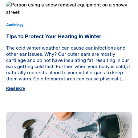
Audiology
Tips to Protect Your Hearing In Winter
The cold winter weather can cause ear infections and
other ear issues. Why? Our outer ears are mostly
cartilage and do not have insulating fat, resulting in our
ears getting cold fast. Further, when your body is cold, it
naturally redirects blood to your vital organs to keep
them warm. Cold temperatures can cause physical […]
Read more