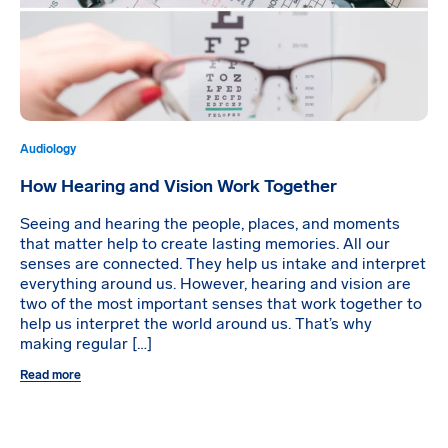
Audiology
How Hearing and Vision Work Together
Seeing and hearing the people, places, and moments
that matter help to create lasting memories. All our
senses are connected. They help us intake and interpret
everything around us. However, hearing and vision are
two of the most important senses that work together to
help us interpret the world around us. That’s why
making regular […]
Read more