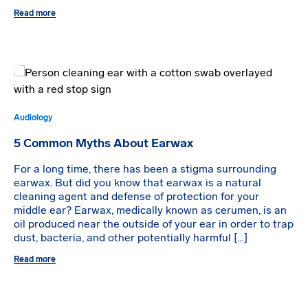
Read more
Audiology
5 Common Myths About Earwax
For a long time, there has been a stigma surrounding
earwax. But did you know that earwax is a natural
cleaning agent and defense of protection for your
middle ear? Earwax, medically known as cerumen, is an
oil produced near the outside of your ear in order to trap
dust, bacteria, and other potentially harmful […]
Read more