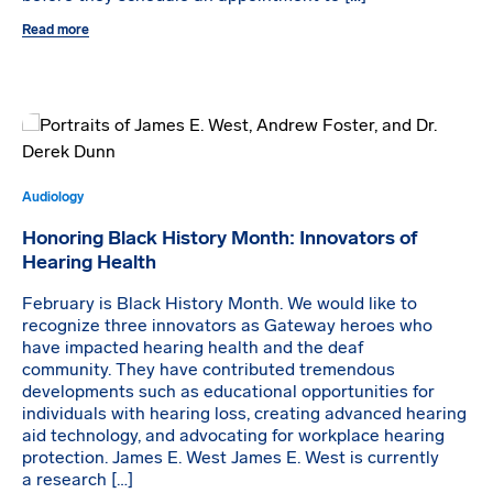
Read more
Audiology
Honoring Black History Month: Innovators of
Hearing Health
February is Black History Month. We would like to
recognize three innovators as Gateway heroes who
have impacted hearing health and the deaf
community. They have contributed tremendous
developments such as educational opportunities for
individuals with hearing loss, creating advanced hearing
aid technology, and advocating for workplace hearing
protection. James E. West James E. West is currently
a research […]