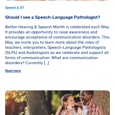
Speech & OT
Should I see a Speech-Language Pathologist?
Better Hearing & Speech Month is celebrated each May.
It provides an opportunity to raise awareness and
encourage acceptance of communication disorders. This
May, we invite you to learn more about the roles of
teachers, interpreters, Speech-Language Pathologists
(SLPs) and Audiologists as we celebrate and support all
forms of communication. What are communication
disorders? Currently […]
Read more