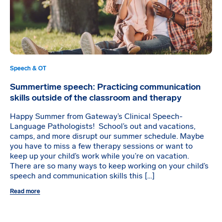
Speech & OT
Summertime speech: Practicing communication
skills outside of the classroom and therapy
Happy Summer from Gateway’s Clinical Speech-
Language Pathologists! School’s out and vacations,
camps, and more disrupt our summer schedule. Maybe
you have to miss a few therapy sessions or want to
keep up your child’s work while you’re on vacation.
There are so many ways to keep working on your child’s
speech and communication skills this […]
Read more