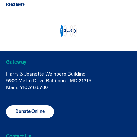
Read more
1
2
…
6
Next
Gateway
Harry & Jeanette Weinberg Building
5900 Metro Drive Baltimore, MD 21215
Main:
410.318.6780
Donate Online
Contact Us