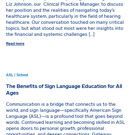
Liz Johnson, our Clinical Practice Manager, to discuss
her position and the realities of navigating today’s
healthcare system, particularly in the field of hearing
healthcare. Our conversation touched on many critical
topics, but what stood out most were her insights into
the financial and systemic challenges […]
Read more
ASL | School
The Benefits of Sign Language Education for All
Ages
Communication is a bridge that connects us to the
world, and sign language—specifically American Sign
Language (ASL)—is a profound tool that goes beyond
words. Continued learning and becoming skilled in ASL
opens doors to personal growth, professional
opportunities, and deeper connections. Gateway