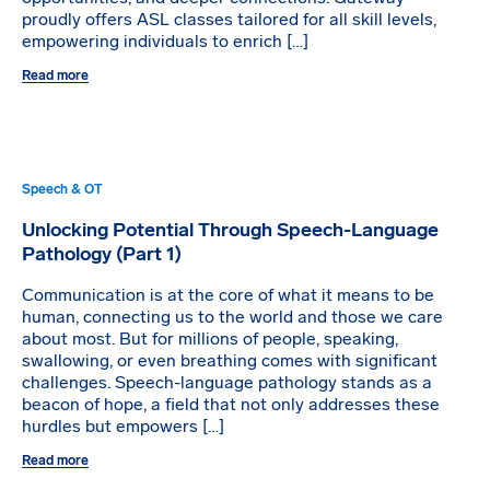
proudly offers ASL classes tailored for all skill levels,
empowering individuals to enrich […]
Read more
Speech & OT
Unlocking Potential Through Speech-Language
Pathology (Part 1)
Communication is at the core of what it means to be
human, connecting us to the world and those we care
about most. But for millions of people, speaking,
swallowing, or even breathing comes with significant
challenges. Speech-language pathology stands as a
beacon of hope, a field that not only addresses these
hurdles but empowers […]
Read more