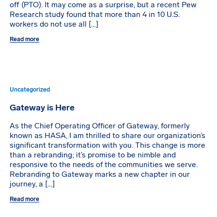
off (PTO). It may come as a surprise, but a recent Pew
Research study found that more than 4 in 10 U.S.
workers do not use all […]
Read more
Uncategorized
Gateway is Here
As the Chief Operating Officer of Gateway, formerly
known as HASA, I am thrilled to share our organization’s
significant transformation with you. This change is more
than a rebranding; it’s promise to be nimble and
responsive to the needs of the communities we serve.
Rebranding to Gateway marks a new chapter in our
journey, a […]
Read more