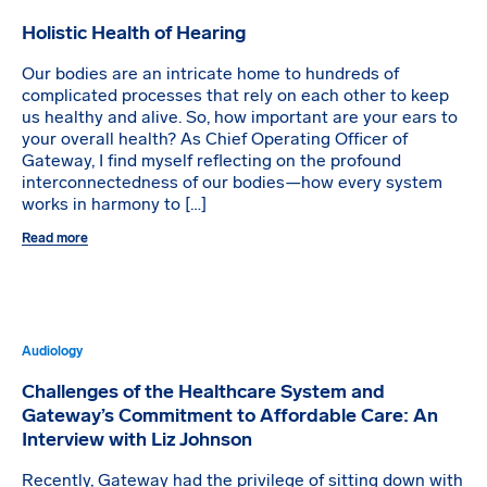
Holistic Health of Hearing
Our bodies are an intricate home to hundreds of
complicated processes that rely on each other to keep
us healthy and alive. So, how important are your ears to
your overall health? As Chief Operating Officer of
Gateway, I find myself reflecting on the profound
interconnectedness of our bodies—how every system
works in harmony to […]
Read more
Audiology
Challenges of the Healthcare System and
Gateway’s Commitment to Affordable Care: An
Interview with Liz Johnson
Recently, Gateway had the privilege of sitting down with