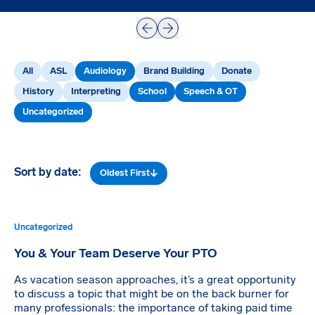
Prev
Next
All
ASL
Audiology
Brand Building
Donate
History
Interpreting
School
Speech & OT
Uncategorized
Sort by date:
Oldest First
Uncategorized
You & Your Team Deserve Your PTO
As vacation season approaches, it’s a great opportunity
to discuss a topic that might be on the back burner for
many professionals: the importance of taking paid time