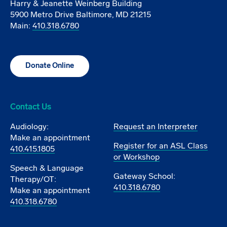
Harry & Jeanette Weinberg Building
5900 Metro Drive Baltimore, MD 21215
Main:
410.318.6780
Donate Online
Contact Us
Audiology:
Request an Interpreter
Make an appointment
Register for an ASL Class
410.415.1805
or Workshop
Speech & Language
Gateway School:
Therapy/OT:
410.318.6780
Make an appointment
410.318.6780