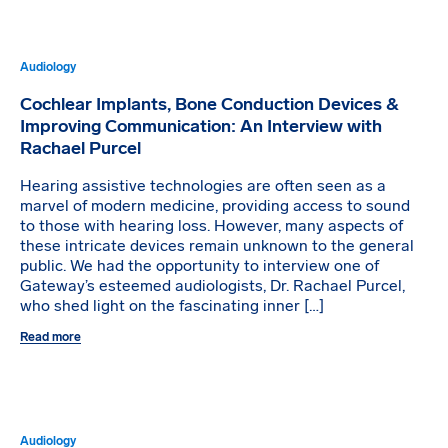
Audiology
Cochlear Implants, Bone Conduction Devices &
Improving Communication: An Interview with
Rachael Purcel
Hearing assistive technologies are often seen as a
marvel of modern medicine, providing access to sound
to those with hearing loss. However, many aspects of
these intricate devices remain unknown to the general
public. We had the opportunity to interview one of
Gateway’s esteemed audiologists, Dr. Rachael Purcel,
who shed light on the fascinating inner […]
Read more
Audiology