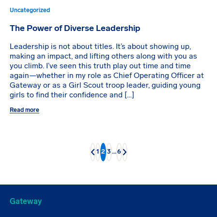
Uncategorized
The Power of Diverse Leadership
Leadership is not about titles. It’s about showing up,
making an impact, and lifting others along with you as
you climb. I’ve seen this truth play out time and time
again—whether in my role as Chief Operating Officer at
Gateway or as a Girl Scout troop leader, guiding young
girls to find their confidence and […]
Read more
1
2
3
…
6
Back
Next
Gateway