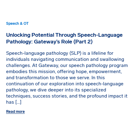
Speech & OT
Unlocking Potential Through Speech-Language
Pathology: Gateway’s Role (Part 2)
Speech-language pathology (SLP) is a lifeline for
individuals navigating communication and swallowing
challenges. At Gateway, our speech pathology program
embodies this mission, offering hope, empowerment,
and transformation to those we serve. In this
continuation of our exploration into speech-language
pathology, we dive deeper into its specialized
techniques, success stories, and the profound impact it
has […]
Read more