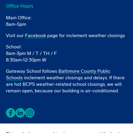
Office Hours
Main Office:
8am-5pm
Visit our
Facebook
page for inclement weather closings
School:
8am-3pm M / T / TH / F
8:30am-12:30pm W
Gateway School follows
Baltimore County Public
Schools
inclement weather closings and delays. If there
are hot BCPS weather-related school closings, we will
remain open, because our building is air-conditioned.
Facebook
LinkedIn
Instagram