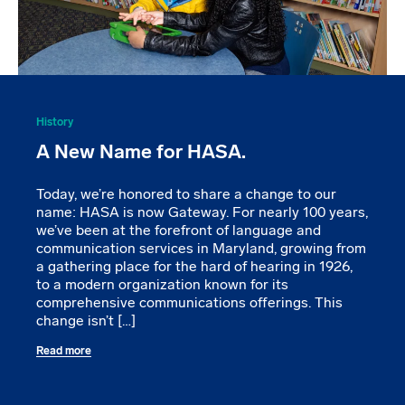
History
A New Name for HASA.
Today, we’re honored to share a change to our
name: HASA is now Gateway. For nearly 100 years,
we’ve been at the forefront of language and
communication services in Maryland, growing from
a gathering place for the hard of hearing in 1926,
to a modern organization known for its
comprehensive communications offerings. This
change isn’t […]
Read more