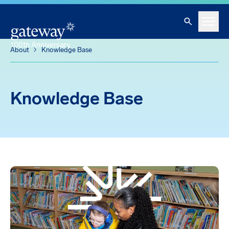
Knowledge Base
Skip To Main Content
Search
Menu
About
Knowledge Base
Knowledge Base