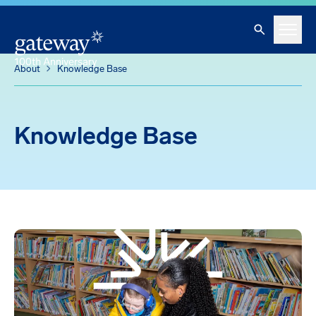
Knowledge Base
Skip To Main Content
Search
Menu
About
Knowledge Base
Knowledge Base