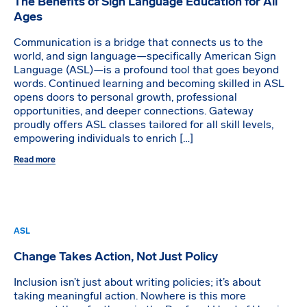
The Benefits of Sign Language Education for All
Ages
Communication is a bridge that connects us to the
world, and sign language—specifically American Sign
Language (ASL)—is a profound tool that goes beyond
words. Continued learning and becoming skilled in ASL
opens doors to personal growth, professional
opportunities, and deeper connections. Gateway
proudly offers ASL classes tailored for all skill levels,
empowering individuals to enrich […]
Read more
ASL
Change Takes Action, Not Just Policy
Inclusion isn’t just about writing policies; it’s about
taking meaningful action. Nowhere is this more