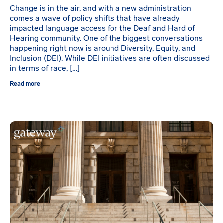
Change is in the air, and with a new administration
comes a wave of policy shifts that have already
impacted language access for the Deaf and Hard of
Hearing community. One of the biggest conversations
happening right now is around Diversity, Equity, and
Inclusion (DEI). While DEI initiatives are often discussed
in terms of race, […]
Read more