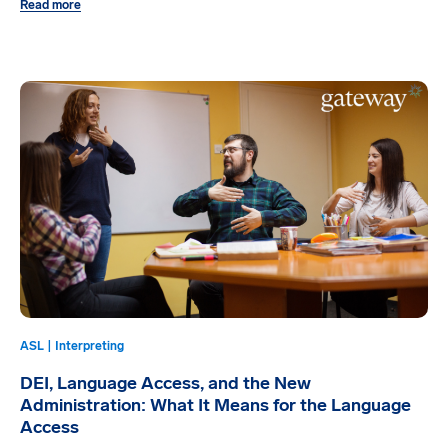
Read more
ASL | Interpreting
DEI, Language Access, and the New
Administration: What It Means for the Language
Access