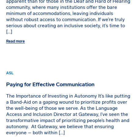
apparent than for those in the Deaf and Hard of Hearing
community, where many institutions offer the bare
minimum of accommodations, leaving individuals
without robust access to communication. If we’re truly
serious about creating an inclusive society, it’s time to
[…]
Read more
ASL
Paying for Effective Communication
The Importance of Investing in Autonomy It’s like putting
a Band-Aid on a gaping wound to prioritize profits over
the well-being of those we serve. As the Language
Access and Inclusion Director at Gateway, I’ve seen the
transformative impact of prioritizing people’s health and
autonomy. At Gateway, we believe that ensuring
everyone – both within […]