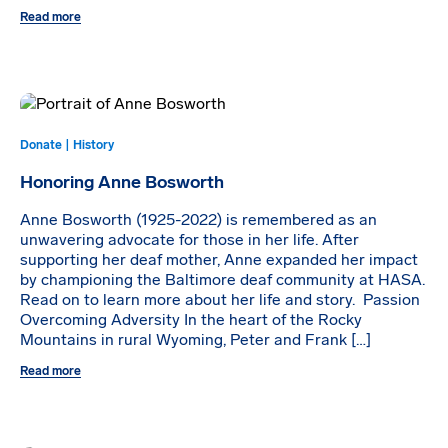
Read more
Donate | History
Honoring Anne Bosworth
Anne Bosworth (1925-2022) is remembered as an
unwavering advocate for those in her life. After
supporting her deaf mother, Anne expanded her impact
by championing the Baltimore deaf community at HASA.
Read on to learn more about her life and story. Passion
Overcoming Adversity In the heart of the Rocky
Mountains in rural Wyoming, Peter and Frank […]
Read more