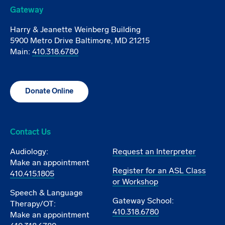
Gateway
Harry & Jeanette Weinberg Building
5900 Metro Drive Baltimore, MD 21215
Main:
410.318.6780
Donate Online
Contact Us
Audiology:
Request an Interpreter
Make an appointment
Register for an ASL Class
410.415.1805
or Workshop
Speech & Language
Gateway School:
Therapy/OT:
410.318.6780
Make an appointment