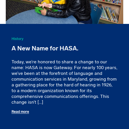
History
A New Name for HASA.
Today, we’re honored to share a change to our
name: HASA is now Gateway. For nearly 100 years,
we’ve been at the forefront of language and
communication services in Maryland, growing from
a gathering place for the hard of hearing in 1926,
to a modern organization known for its
comprehensive communications offerings. This
change isn’t […]
Read more