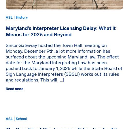
ASL | History
Maryland’s Interpreter Licensing Delay: What it
Means for 2026 and Beyond
Since Gateway hosted the Town Hall meeting on
Monday, December 9th, a lot more information has
surfaced about the upcoming Maryland law. The effect
date for the Maryland Interpreting Law has been
pushed back to January 1, 2026 while the State Board of
Sign Language Interpreters (SBSLI) works out its rules
and regulations. This will […]
Read more
ASL | School