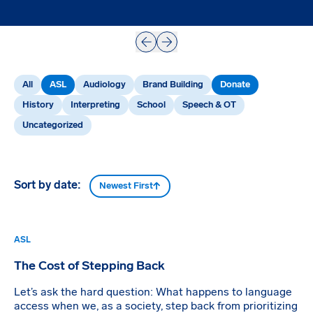
Prev
Next
All
ASL
Audiology
Brand Building
Donate
History
Interpreting
School
Speech & OT
Uncategorized
Sort by date:
Newest First
ASL
The Cost of Stepping Back
Let’s ask the hard question: What happens to language
access when we, as a society, step back from prioritizing