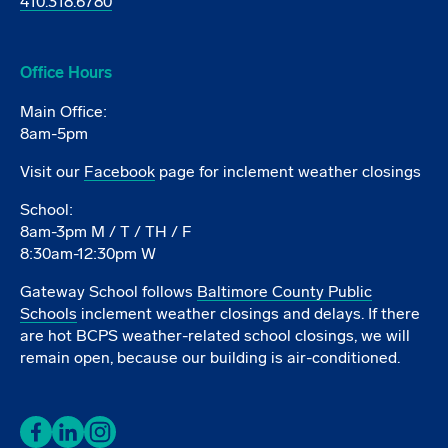
410.318.6780
Office Hours
Main Office:
8am-5pm
Visit our
Facebook
page for inclement weather closings
School:
8am-3pm M / T / TH / F
8:30am-12:30pm W
Gateway School follows
Baltimore County Public
Schools
inclement weather closings and delays. If there
are hot BCPS weather-related school closings, we will
remain open, because our building is air-conditioned.
Facebook
LinkedIn
Instagram