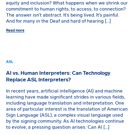
equity and inclusion? What happens when we shrink our
commitment to human rights, to access, to connection?
The answer isn’t abstract. It’s being lived. It’s painful.
And for many in the Deaf and hard of hearing […]
Read more
ASL
AI vs. Human Interpreters: Can Technology
Replace ASL Interpreters?
In recent years, artificial intelligence (AI) and machine
learning have made significant strides in various fields,
including language translation and interpretation. One
area of particular interest is the translation of American
Sign Language (ASL), a complex visual language used
by the signing community. As AI technologies continue
to evolve, a pressing question arises: Can AI […]