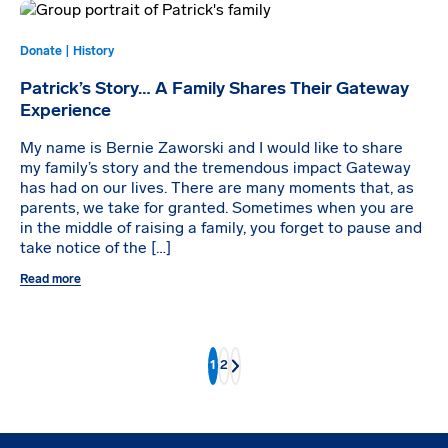
Donate | History
Patrick’s Story… A Family Shares Their Gateway
Experience
My name is Bernie Zaworski and I would like to share
my family’s story and the tremendous impact Gateway
has had on our lives. There are many moments that, as
parents, we take for granted. Sometimes when you are
in the middle of raising a family, you forget to pause and
take notice of the […]
Read more
1
2
Next