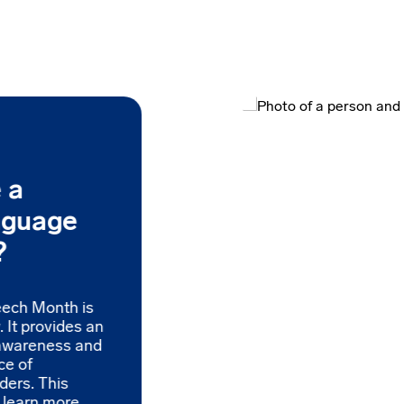
 a
nguage
?
eech Month is
 It provides an
 awareness and
ce of
ders. This
o learn more