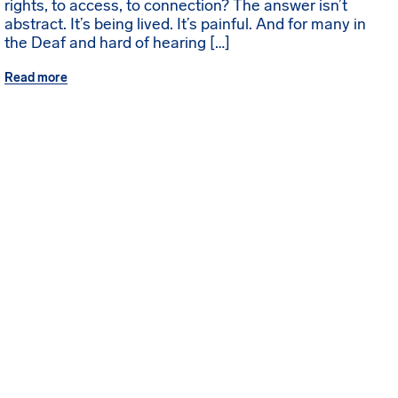
rights, to access, to connection? The answer isn’t
abstract. It’s being lived. It’s painful. And for many in
the Deaf and hard of hearing […]
Read more