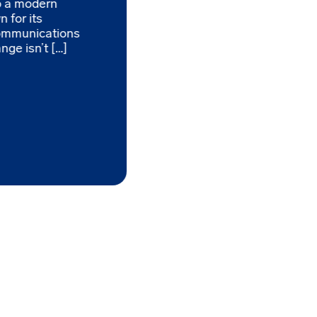
to a modern
 for its
ommunications
nge isn’t […]