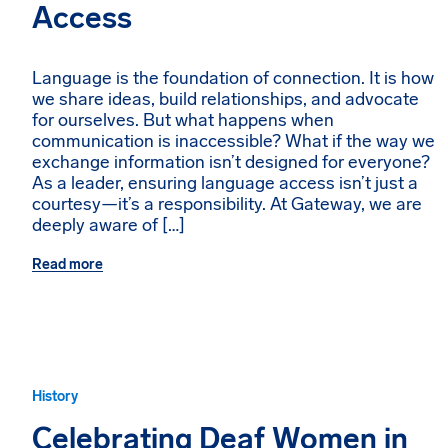
Access
Language is the foundation of connection. It is how
we share ideas, build relationships, and advocate
for ourselves. But what happens when
communication is inaccessible? What if the way we
exchange information isn’t designed for everyone?
As a leader, ensuring language access isn’t just a
courtesy—it’s a responsibility. At Gateway, we are
deeply aware of […]
Read more
History
Celebrating Deaf Women in