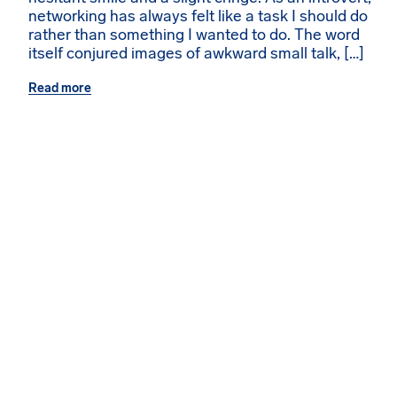
networking has always felt like a task I should do
rather than something I wanted to do. The word
itself conjured images of awkward small talk, […]
Read more