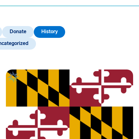
Donate
History
ncategorized