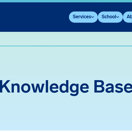
Services
School
Ab
Knowledge Bas