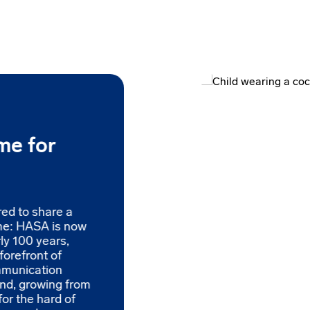
me for
red to share a
me: HASA is now
ly 100 years,
forefront of
mmunication
and, growing from
for the hard of