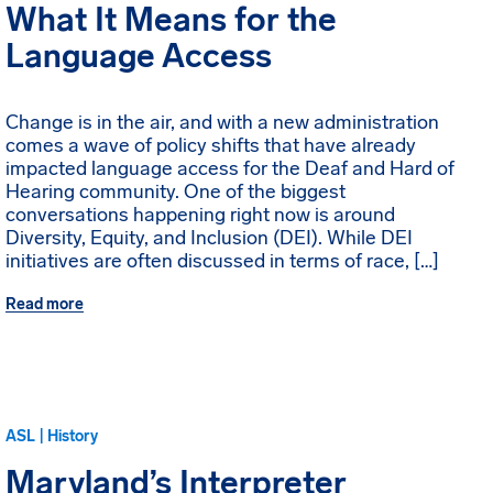
What It Means for the
Language Access
Change is in the air, and with a new administration
comes a wave of policy shifts that have already
impacted language access for the Deaf and Hard of
Hearing community. One of the biggest
conversations happening right now is around
Diversity, Equity, and Inclusion (DEI). While DEI
initiatives are often discussed in terms of race, […]
Read more
ASL | History
Maryland’s Interpreter