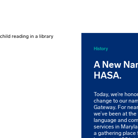
History
A New Na
HASA.
Today, we’re hono
change to our na
Gateway. For near
we’ve been at the 
language and co
services in Maryl
a gathering place 