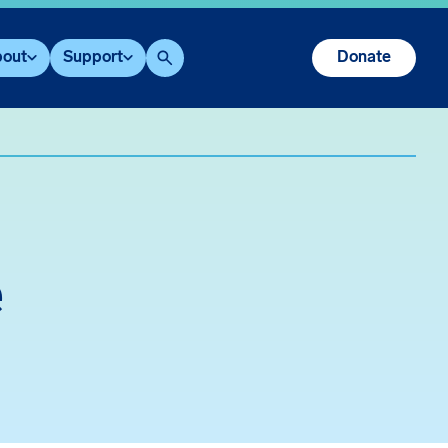
out
Support
Donate
Search
e