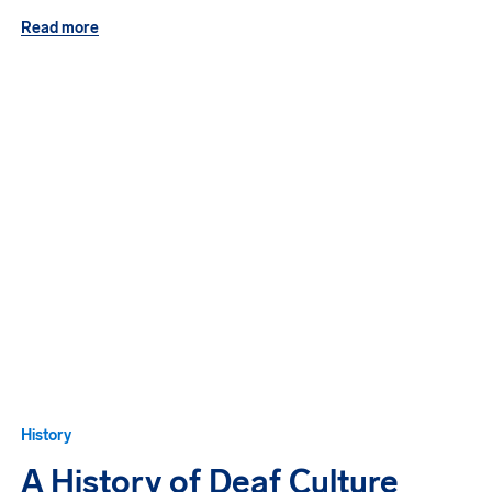
Read more
History
A History of Deaf Culture