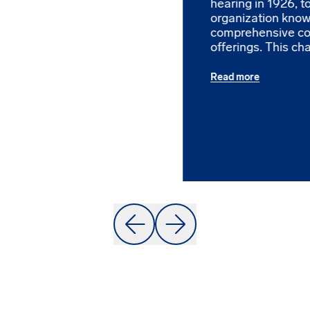
hearing in 1926, 
organization known
comprehensive c
offerings. This cha
Read more
Prev
Next