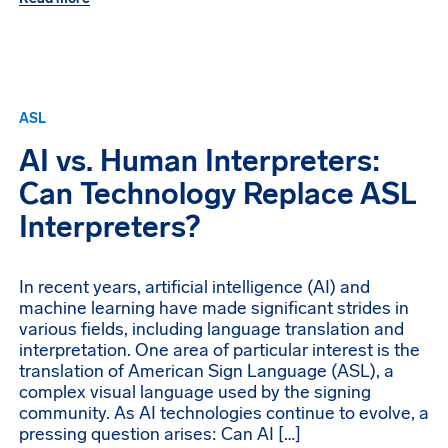
ASL
AI vs. Human Interpreters:
Can Technology Replace ASL
Interpreters?
In recent years, artificial intelligence (AI) and
machine learning have made significant strides in
various fields, including language translation and
interpretation. One area of particular interest is the
translation of American Sign Language (ASL), a
complex visual language used by the signing
community. As AI technologies continue to evolve, a
pressing question arises: Can AI […]