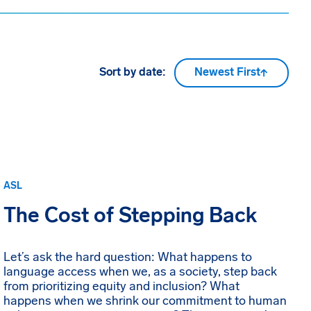
Sort by date:
Newest First
ASL
The Cost of Stepping Back
Let’s ask the hard question: What happens to
language access when we, as a society, step back
from prioritizing equity and inclusion? What
happens when we shrink our commitment to human