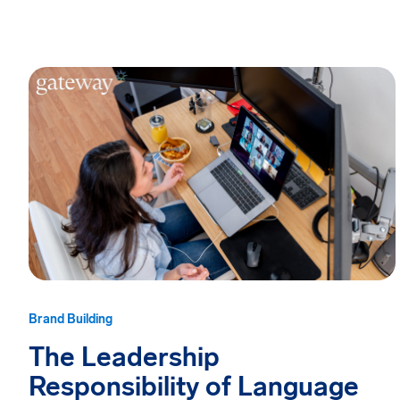
Brand Building
The Leadership
Responsibility of Language