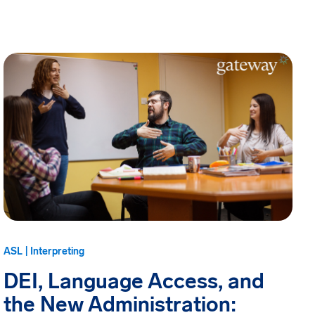
ASL | Interpreting
DEI, Language Access, and
the New Administration: