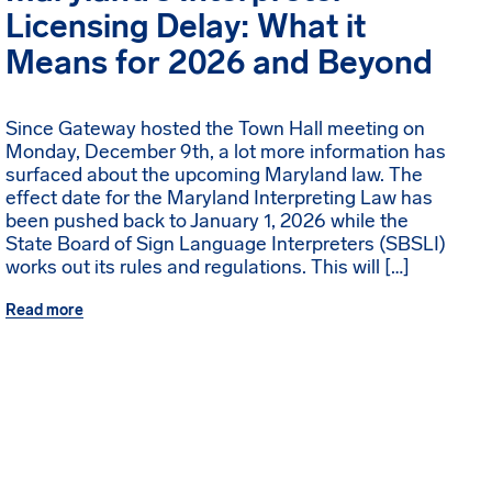
Licensing Delay: What it
Means for 2026 and Beyond
Since Gateway hosted the Town Hall meeting on
Monday, December 9th, a lot more information has
surfaced about the upcoming Maryland law. The
effect date for the Maryland Interpreting Law has
been pushed back to January 1, 2026 while the
State Board of Sign Language Interpreters (SBSLI)
works out its rules and regulations. This will […]
Read more