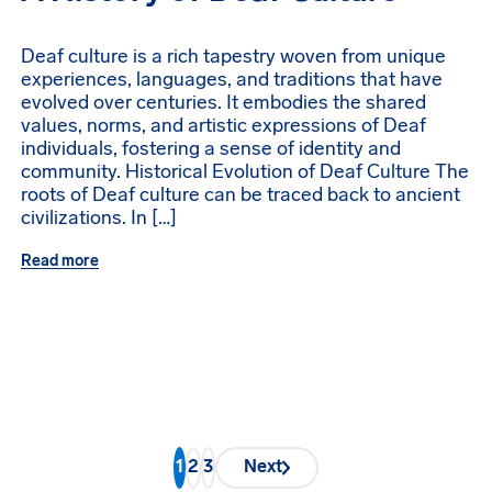
Deaf culture is a rich tapestry woven from unique
experiences, languages, and traditions that have
evolved over centuries. It embodies the shared
values, norms, and artistic expressions of Deaf
individuals, fostering a sense of identity and
community. Historical Evolution of Deaf Culture The
roots of Deaf culture can be traced back to ancient
civilizations. In […]
Read more
1
2
3
Next