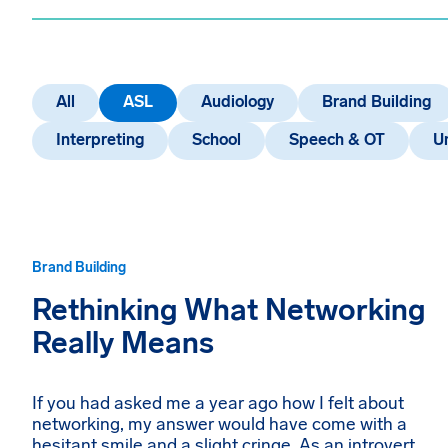
All
ASL
Audiology
Brand Building
Interpreting
School
Speech & OT
U
Brand Building
Rethinking What Networking
Really Means
If you had asked me a year ago how I felt about
networking, my answer would have come with a
hesitant smile and a slight cringe. As an introvert,