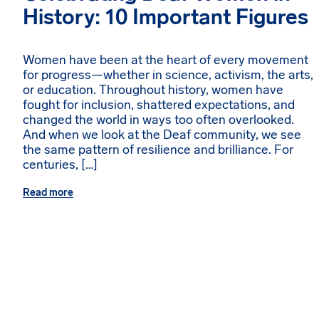
History: 10 Important Figures
Women have been at the heart of every movement
for progress—whether in science, activism, the arts,
or education. Throughout history, women have
fought for inclusion, shattered expectations, and
changed the world in ways too often overlooked.
And when we look at the Deaf community, we see
the same pattern of resilience and brilliance. For
centuries, […]
Read more