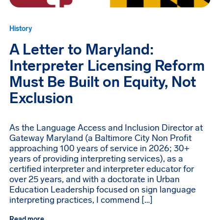
History
A Letter to Maryland:
Interpreter Licensing Reform
Must Be Built on Equity, Not
Exclusion
As the Language Access and Inclusion Director at
Gateway Maryland (a Baltimore City Non Profit
approaching 100 years of service in 2026; 30+
years of providing interpreting services), as a
certified interpreter and interpreter educator for
over 25 years, and with a doctorate in Urban
Education Leadership focused on sign language
interpreting practices, I commend […]
Read more