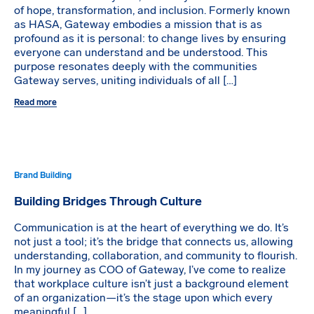
of hope, transformation, and inclusion. Formerly known
as HASA, Gateway embodies a mission that is as
profound as it is personal: to change lives by ensuring
everyone can understand and be understood. This
purpose resonates deeply with the communities
Gateway serves, uniting individuals of all […]
Read more
Brand Building
Building Bridges Through Culture
Communication is at the heart of everything we do. It’s
not just a tool; it’s the bridge that connects us, allowing
understanding, collaboration, and community to flourish.
In my journey as COO of Gateway, I’ve come to realize
that workplace culture isn’t just a background element
of an organization—it’s the stage upon which every
meaningful […]