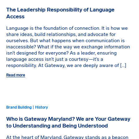
The Leadership Responsibility of Language
Access
Language is the foundation of connection. It is how we
share ideas, build relationships, and advocate for
ourselves. But what happens when communication is
inaccessible? What if the way we exchange information
isn’t designed for everyone? As a leader, ensuring
language access isn’t just a courtesy—it’s a
responsibility. At Gateway, we are deeply aware of […]
Read more
Brand Building | History
Who is Gateway Maryland? We are Your Gateway
to Understanding and Being Understood
At the heart of Maryland, Gateway stands as a beacon