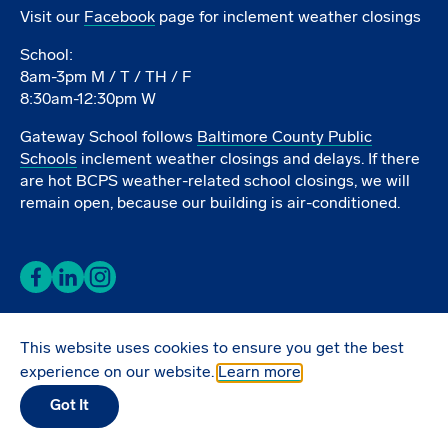
Visit our
Facebook
page for inclement weather closings
School:
8am-3pm M / T / TH / F
8:30am-12:30pm W
Gateway School follows
Baltimore County Public
Schools
inclement weather closings and delays. If there
are hot BCPS weather-related school closings, we will
remain open, because our building is air-conditioned.
Facebook
LinkedIn
Instagram
This website uses cookies to ensure you get the best
Donate Online
experience on our website.
Learn more
Got It