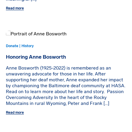
Read more
Donate | History
Honoring Anne Bosworth
Anne Bosworth (1925-2022) is remembered as an
unwavering advocate for those in her life. After
supporting her deaf mother, Anne expanded her impact
by championing the Baltimore deaf community at HASA.
Read on to learn more about her life and story. Passion
Overcoming Adversity In the heart of the Rocky
Mountains in rural Wyoming, Peter and Frank […]
Read more