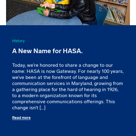
History
A New Name for HASA.
Today, we’re honored to share a change to our
name: HASA is now Gateway. For nearly 100 years,
we’ve been at the forefront of language and
communication services in Maryland, growing from
a gathering place for the hard of hearing in 1926,
to a modern organization known for its
comprehensive communications offerings. This
change isn’t […]
Read more