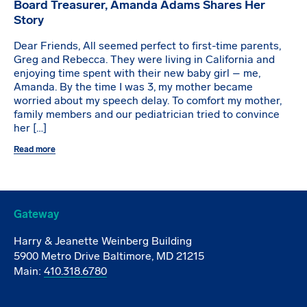
Board Treasurer, Amanda Adams Shares Her
Story
Dear Friends, All seemed perfect to first-time parents,
Greg and Rebecca. They were living in California and
enjoying time spent with their new baby girl – me,
Amanda. By the time I was 3, my mother became
worried about my speech delay. To comfort my mother,
family members and our pediatrician tried to convince
her […]
Read more
Gateway
Harry & Jeanette Weinberg Building
5900 Metro Drive Baltimore, MD 21215
Main:
410.318.6780