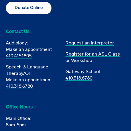
Donate Online
Contact Us
Audiology:
Request an Interpreter
Make an appointment
Register for an ASL Class
410.415.1805
or Workshop
Speech & Language
Gateway School:
Therapy/OT:
410.318.6780
Make an appointment
410.318.6780
Office Hours
Main Office:
8am-5pm