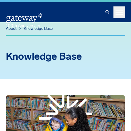
Knowledge Base
Skip To Main Content
Search
Menu
About
Knowledge Base
Knowledge Base