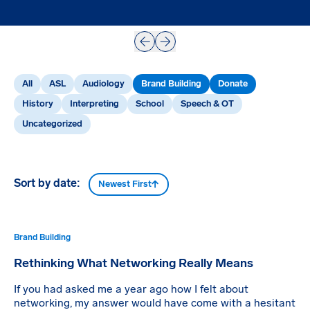
Prev
Next
All
ASL
Audiology
Brand Building
Donate
History
Interpreting
School
Speech & OT
Uncategorized
Sort by date:
Newest First
Brand Building
Rethinking What Networking Really Means
If you had asked me a year ago how I felt about
networking, my answer would have come with a hesitant