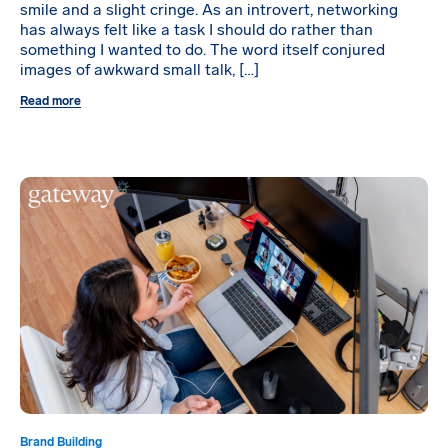
smile and a slight cringe. As an introvert, networking
has always felt like a task I should do rather than
something I wanted to do. The word itself conjured
images of awkward small talk, […]
Read more
Brand Building