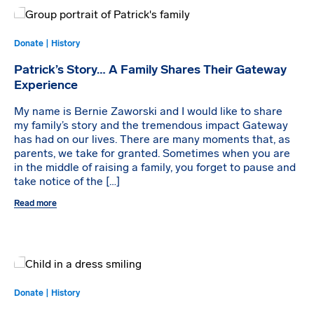
Donate | History
Patrick’s Story… A Family Shares Their Gateway
Experience
My name is Bernie Zaworski and I would like to share
my family’s story and the tremendous impact Gateway
has had on our lives. There are many moments that, as
parents, we take for granted. Sometimes when you are
in the middle of raising a family, you forget to pause and
take notice of the […]
Read more
Donate | History