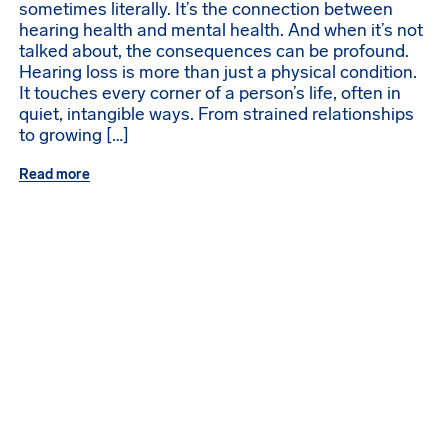
sometimes literally. It’s the connection between
hearing health and mental health. And when it’s not
talked about, the consequences can be profound.
Hearing loss is more than just a physical condition.
It touches every corner of a person’s life, often in
quiet, intangible ways. From strained relationships
to growing […]
Read more