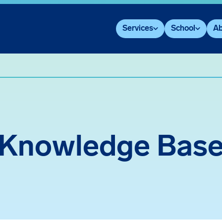
Services
School
Ab
Knowledge Bas