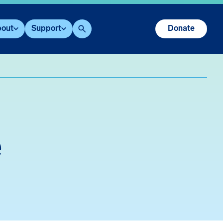
out
Support
Donate
Search
e