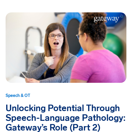
Speech & OT
Unlocking Potential Through
Speech-Language Pathology:
Gateway’s Role (Part 2)