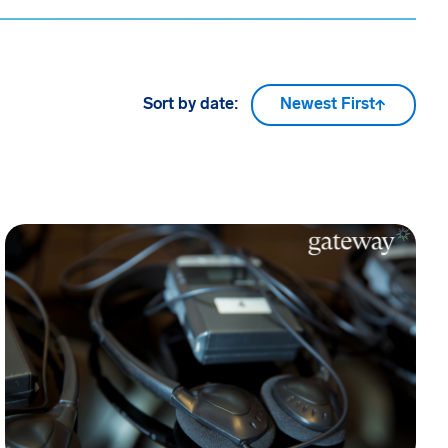
Sort by date:
Newest First