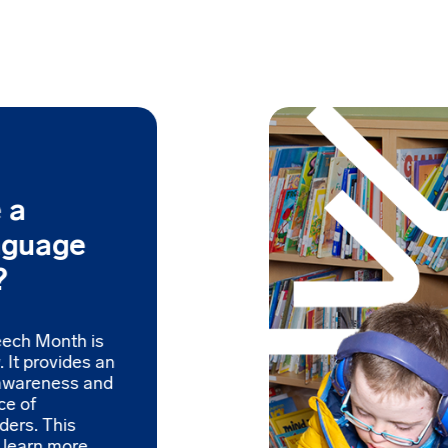
 a
nguage
?
eech Month is
 It provides an
 awareness and
ce of
ders. This
o learn more