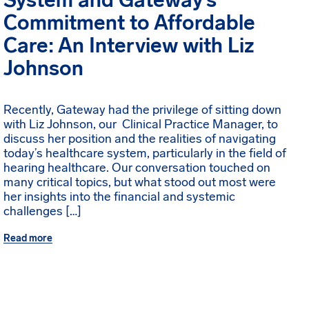
System and Gateway’s
Commitment to Affordable
Care: An Interview with Liz
Johnson
Recently, Gateway had the privilege of sitting down
with Liz Johnson, our Clinical Practice Manager, to
discuss her position and the realities of navigating
today’s healthcare system, particularly in the field of
hearing healthcare. Our conversation touched on
many critical topics, but what stood out most were
her insights into the financial and systemic
challenges […]
Read more