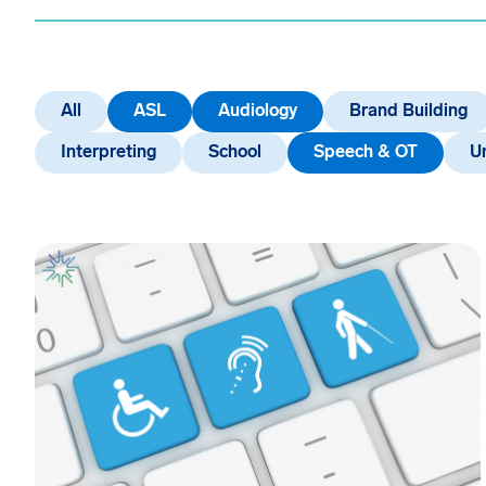
All
ASL
Audiology
Brand Building
Interpreting
School
Speech & OT
U