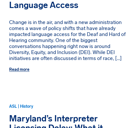
Language Access
Change is in the air, and with a new administration
comes a wave of policy shifts that have already
impacted language access for the Deaf and Hard of
Hearing community. One of the biggest
conversations happening right now is around
Diversity, Equity, and Inclusion (DEI). While DEI
initiatives are often discussed in terms of race, […]
Read more
ASL | History
Maryland’s Interpreter