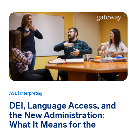
ASL | Interpreting
DEI, Language Access, and
the New Administration:
What It Means for the