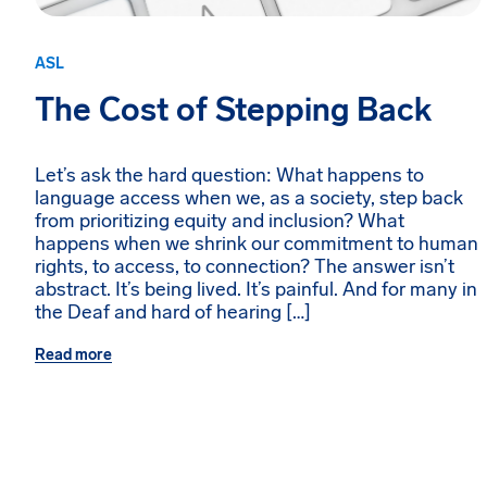
ASL
The Cost of Stepping Back
Let’s ask the hard question: What happens to
language access when we, as a society, step back
from prioritizing equity and inclusion? What
happens when we shrink our commitment to human
rights, to access, to connection? The answer isn’t
abstract. It’s being lived. It’s painful. And for many in
the Deaf and hard of hearing […]
Read more