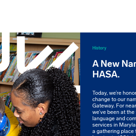
History
A New Na
HASA.
Today, we’re hono
change to our na
Gateway. For near
we’ve been at the 
language and co
services in Maryl
a gathering place 