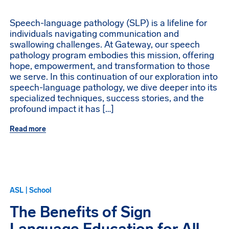
Speech-language pathology (SLP) is a lifeline for
individuals navigating communication and
swallowing challenges. At Gateway, our speech
pathology program embodies this mission, offering
hope, empowerment, and transformation to those
we serve. In this continuation of our exploration into
speech-language pathology, we dive deeper into its
specialized techniques, success stories, and the
profound impact it has […]
Read more
ASL | School
The Benefits of Sign