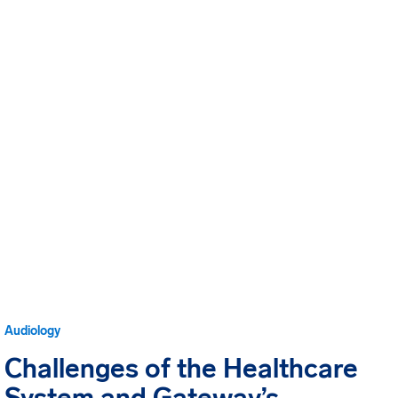
Audiology
Challenges of the Healthcare