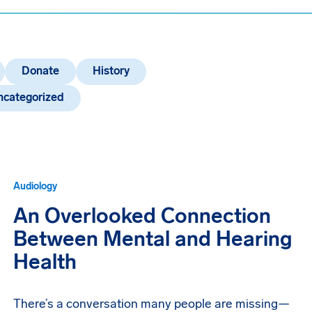
Donate
History
ncategorized
Audiology
An Overlooked Connection
Between Mental and Hearing
Health
There’s a conversation many people are missing—