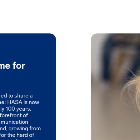
me for
red to share a
me: HASA is now
ly 100 years,
forefront of
mmunication
and, growing from
for the hard of