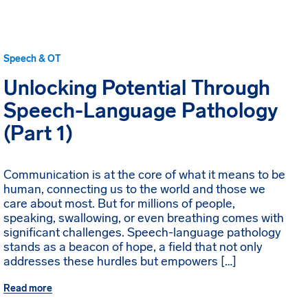
Speech & OT
Unlocking Potential Through
Speech-Language Pathology
(Part 1)
Communication is at the core of what it means to be
human, connecting us to the world and those we
care about most. But for millions of people,
speaking, swallowing, or even breathing comes with
significant challenges. Speech-language pathology
stands as a beacon of hope, a field that not only
addresses these hurdles but empowers […]
Read more