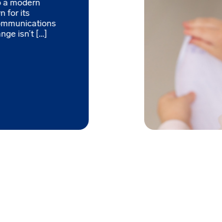
to a modern
 for its
ommunications
nge isn’t […]