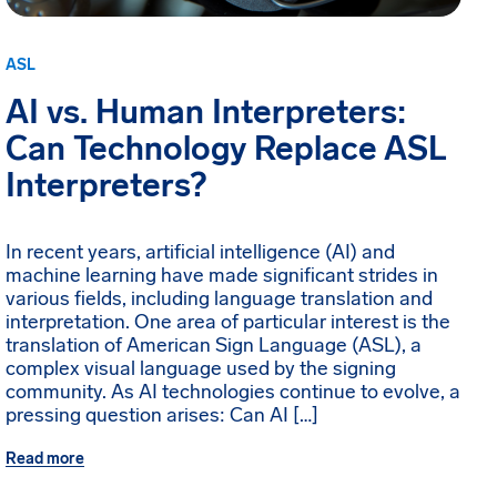
ASL
AI vs. Human Interpreters:
Can Technology Replace ASL
Interpreters?
In recent years, artificial intelligence (AI) and
machine learning have made significant strides in
various fields, including language translation and
interpretation. One area of particular interest is the
translation of American Sign Language (ASL), a
complex visual language used by the signing
community. As AI technologies continue to evolve, a
pressing question arises: Can AI […]
Read more