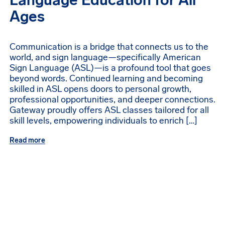
Language Education for All
Ages
Communication is a bridge that connects us to the
world, and sign language—specifically American
Sign Language (ASL)—is a profound tool that goes
beyond words. Continued learning and becoming
skilled in ASL opens doors to personal growth,
professional opportunities, and deeper connections.
Gateway proudly offers ASL classes tailored for all
skill levels, empowering individuals to enrich […]
Read more