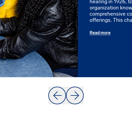
hearing in 1926, 
organization known
comprehensive c
offerings. This cha
Read more
Prev
Next