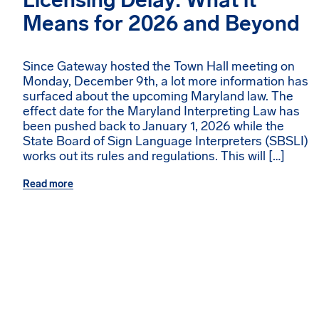
Licensing Delay: What it
Means for 2026 and Beyond
Since Gateway hosted the Town Hall meeting on
Monday, December 9th, a lot more information has
surfaced about the upcoming Maryland law. The
effect date for the Maryland Interpreting Law has
been pushed back to January 1, 2026 while the
State Board of Sign Language Interpreters (SBSLI)
works out its rules and regulations. This will […]
Read more