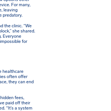
evice. For many,
e, leaving
e predatory.
d the clinic. “We
block,” she shared.
g. Everyone
impossible for
he healthcare
ies often offer
ace, they can end
 hidden fees,
ve paid off their
ed. “It’s a system