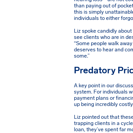
than paying out of pocket
this is simply unattainabl
individuals to either for
Liz spoke candidly about 
see clients who are in de
“Some people walk away be
deserves to hear and comm
some.”
Predatory Pri
A key point in our discuss
system. For individuals w
payment plans or financi
up being incredibly costly 
Liz pointed out that thes
trapping clients in a cycl
loan, they’ve spent far mo