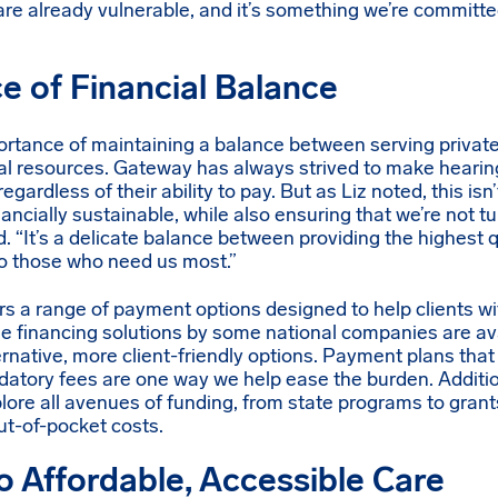
are already vulnerable, and it’s something we’re committe
e of Financial Balance
portance of maintaining a balance between serving private
cial resources. Gateway has always strived to make hearin
egardless of their ability to pay. But as Liz noted, this is
inancially sustainable, while also ensuring that we’re not
d. “It’s a delicate balance between providing the highest 
o those who need us most.”
rs a range of payment options designed to help clients w
ile financing solutions by some national companies are a
ernative, more client-friendly options. Payment plans that
edatory fees are one way we help ease the burden. Additi
plore all avenues of funding, from state programs to grant
out-of-pocket costs.
 Affordable, Accessible Care