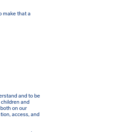
o make that a
derstand and to be
 children and
 both on our
ion, access, and