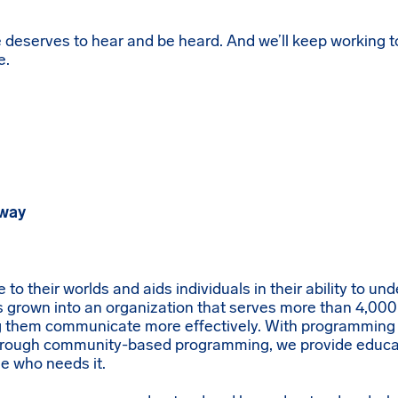
 deserves to hear and be heard. And we’ll keep working t
e.
eway
o their worlds and aids individuals in their ability to un
grown into an organization that serves more than 4,000
ng them communicate more effectively. With programming
rough community-based programming, we provide educat
e who needs it.