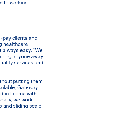
d to working
-pay clients and
g healthcare
n’t always easy. “We
 turning anyone away
quality services and
ithout putting them
vailable, Gateway
 don’t come with
onally, we work
s and sliding scale