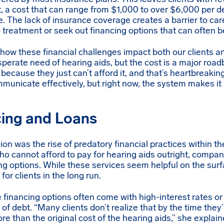
, a cost that can range from $1,000 to over $6,000 per d
e. The lack of insurance coverage creates a barrier to car
go treatment or seek out financing options that can often b
how these financial challenges impact both our clients an
sperate need of hearing aids, but the cost is a major road
cause they just can’t afford it, and that’s heartbreakin
unicate effectively, but right now, the system makes it 
cing and Loans
ion was the rise of predatory financial practices within t
ho cannot afford to pay for hearing aids outright, compan
ng options. While these services seem helpful on the surf
for clients in the long run.
e financing options often come with high-interest rates or
e of debt. “Many clients don’t realize that by the time they’
re than the original cost of the hearing aids,” she explain