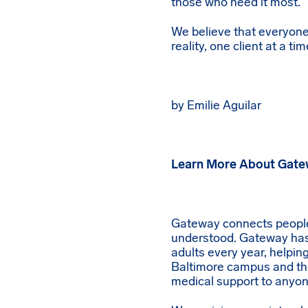
those who need it most.
We believe that everyone
reality, one client at a tim
by Emilie Aguilar
Learn More About Gat
Gateway connects people t
understood. Gateway has 
adults every year, helpi
Baltimore campus and th
medical support to anyon