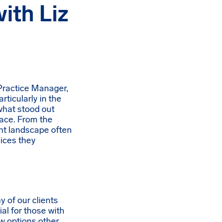
ith Liz
 Practice Manager,
rticularly in the
 what stood out
face. From the
ent landscape often
vices they
y of our clients
al for those with
w options other