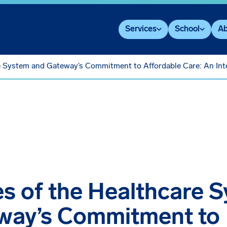
Services
School
Ab
e System and Gateway’s Commitment to Affordable Care: An Int
s of the Healthcare 
way’s Commitment to