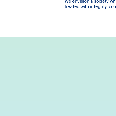
We envision a society w
treated with integrity, c