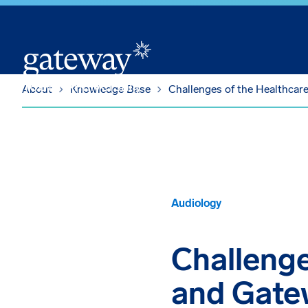
Skip To Main Content
About
Knowledge Base
Challenges of the Healthcar
Audiology
Challenge
and Gate