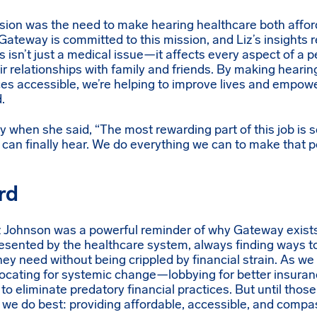
ussion was the need to make hearing healthcare both affo
Gateway is committed to this mission, and Liz’s insights r
 isn’t just a medical issue—it affects every aspect of a pe
heir relationships with family and friends. By making heari
es accessible, we’re helping to improve lives and empowe
.
y when she said, “The most rewarding part of this job is
can finally hear. We do everything we can to make that p
rd
z Johnson was a powerful reminder of why Gateway exists
esented by the healthcare system, always finding ways to
they need without being crippled by financial strain. As w
cating for systemic change—lobbying for better insuran
to eliminate predatory financial practices. But until tho
 we do best: providing affordable, accessible, and compa