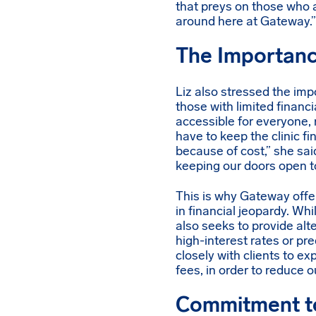
that preys on those who 
around here at Gateway.”
The Importanc
Liz also stressed the im
those with limited finan
accessible for everyone, r
have to keep the clinic f
because of cost,” she sai
keeping our doors open t
This is why Gateway offe
in financial jeopardy. Wh
also seeks to provide alt
high-interest rates or pr
closely with clients to ex
fees, in order to reduce 
Commitment to