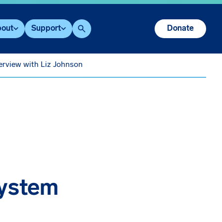
out
Support
Donate
Search
erview with Liz Johnson
System