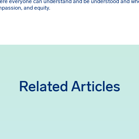
here everyone can understand and be understood and whe
ompassion, and equity.
Related Articles