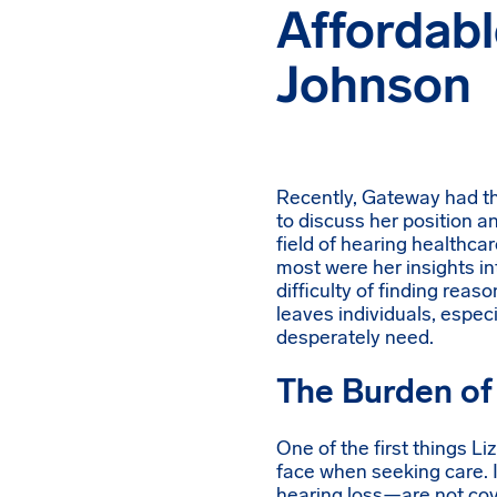
Affordabl
Johnson
Recently, Gateway had the
to discuss her position an
field of hearing healthca
most were her insights in
difficulty of finding reas
leaves individuals, especi
desperately need.
The Burden of
One of the first things Li
face when seeking care. 
hearing loss—are not cov