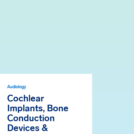
Audiology
Cochlear
Implants, Bone
Conduction
Devices &