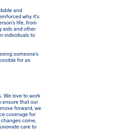
rdable and
einforced why it’s
rson’s life, from
ng aids and other
r individuals to
 seeing someone’s
ossible for as
. We love to work
 ensure that our
e move forward, we
ce coverage for
se changes come,
ssionate care to