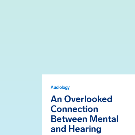
Audiology
An Overlooked
Connection
Between Mental
and Hearing