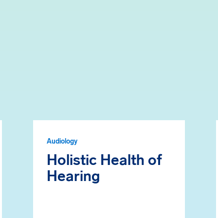
Audiology
Holistic Health of
Hearing