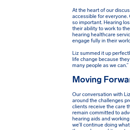
At the heart of our disc
accessible for everyone. 
so important. Hearing loss
their ability to work to t
hearing healthcare servic
engage fully in their world
Liz summed it up perfectl
life change because they 
many people as we can.”
Moving Forwa
Our conversation with Li
around the challenges pr
clients receive the care 
remain committed to advo
hearing aids and working 
we’ll continue doing what