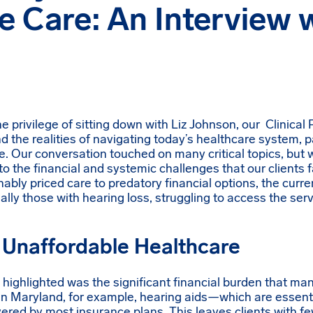
e Care: An Interview w
 privilege of sitting down with Liz Johnson, our Clinical
d the realities of navigating today’s healthcare system, pa
re. Our conversation touched on many critical topics, but
to the financial and systemic challenges that our clients 
onably priced care to predatory financial options, the curr
ally those with hearing loss, struggling to access the ser
 Unaffordable Healthcare
z highlighted was the significant financial burden that man
In Maryland, for example, hearing aids—which are essenti
ered by most insurance plans. This leaves clients with fe