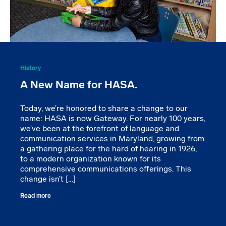
History
A New Name for HASA.
Today, we’re honored to share a change to our
name: HASA is now Gateway. For nearly 100 years,
we’ve been at the forefront of language and
communication services in Maryland, growing from
a gathering place for the hard of hearing in 1926,
to a modern organization known for its
comprehensive communications offerings. This
change isn’t […]
Read more