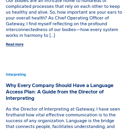
Our bodies are an intricate home to hundreds of
complicated processes that rely on each other to keep
us healthy and alive. So, how important are your ears to
your overall health? As Chief Operating Officer of
Gateway, I find myself reflecting on the profound
interconnectedness of our bodies—how every system
works in harmony to […]
Read more
Interpreting
Why Every Company Should Have a Language
Access Plan: A Guide from the Director of
Interpreting
As the Director of Interpreting at Gateway, I have seen
firsthand how vital effective communication is to the
success of any organization. Language is the bridge
that connects people, facilitates understanding, and