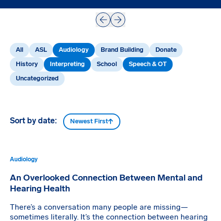
Prev
Next
All
ASL
Audiology
Brand Building
Donate
History
Interpreting
School
Speech & OT
Uncategorized
Sort by date:
Newest First
Audiology
An Overlooked Connection Between Mental and
Hearing Health
There’s a conversation many people are missing—
sometimes literally. It’s the connection between hearing