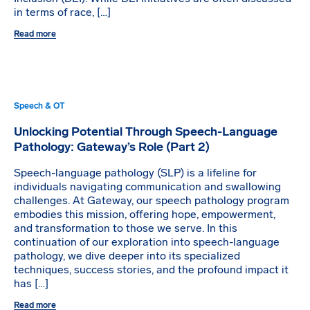
in terms of race, […]
Read more
Speech & OT
Unlocking Potential Through Speech-Language
Pathology: Gateway’s Role (Part 2)
Speech-language pathology (SLP) is a lifeline for
individuals navigating communication and swallowing
challenges. At Gateway, our speech pathology program
embodies this mission, offering hope, empowerment,
and transformation to those we serve. In this
continuation of our exploration into speech-language
pathology, we dive deeper into its specialized
techniques, success stories, and the profound impact it
has […]
Read more