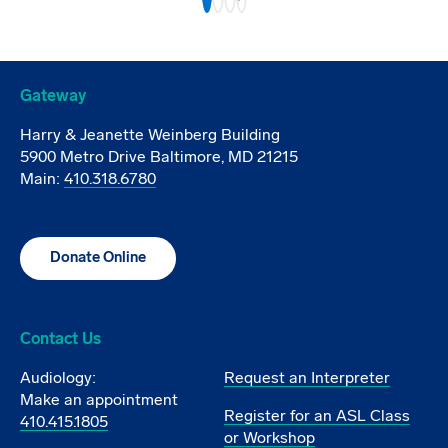
Gateway
Harry & Jeanette Weinberg Building
5900 Metro Drive Baltimore, MD 21215
Main:
410.318.6780
Donate Online
Contact Us
Audiology:
Request an Interpreter
Make an appointment
Register for an ASL Class
410.415.1805
or Workshop