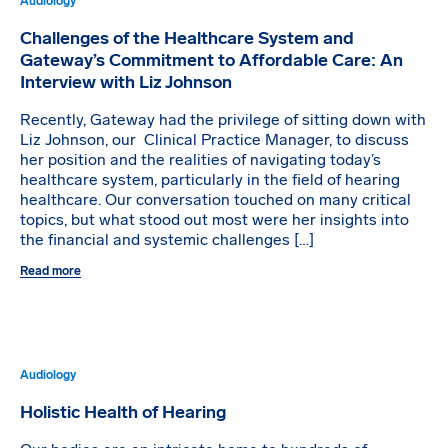
Audiology
Challenges of the Healthcare System and
Gateway’s Commitment to Affordable Care: An
Interview with Liz Johnson
Recently, Gateway had the privilege of sitting down with
Liz Johnson, our Clinical Practice Manager, to discuss
her position and the realities of navigating today’s
healthcare system, particularly in the field of hearing
healthcare. Our conversation touched on many critical
topics, but what stood out most were her insights into
the financial and systemic challenges […]
Read more
Audiology
Holistic Health of Hearing