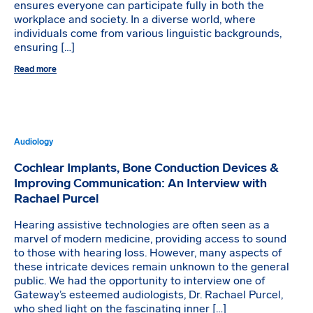
ensures everyone can participate fully in both the
workplace and society. In a diverse world, where
individuals come from various linguistic backgrounds,
ensuring […]
Read more
Audiology
Cochlear Implants, Bone Conduction Devices &
Improving Communication: An Interview with
Rachael Purcel
Hearing assistive technologies are often seen as a
marvel of modern medicine, providing access to sound
to those with hearing loss. However, many aspects of
these intricate devices remain unknown to the general
public. We had the opportunity to interview one of
Gateway’s esteemed audiologists, Dr. Rachael Purcel,
who shed light on the fascinating inner […]