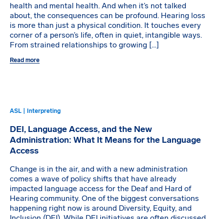
health and mental health. And when it’s not talked
about, the consequences can be profound. Hearing loss
is more than just a physical condition. It touches every
corner of a person’s life, often in quiet, intangible ways.
From strained relationships to growing […]
Read more
ASL | Interpreting
DEI, Language Access, and the New
Administration: What It Means for the Language
Access
Change is in the air, and with a new administration
comes a wave of policy shifts that have already
impacted language access for the Deaf and Hard of
Hearing community. One of the biggest conversations
happening right now is around Diversity, Equity, and
Inclusion (DEI). While DEI initiatives are often discussed