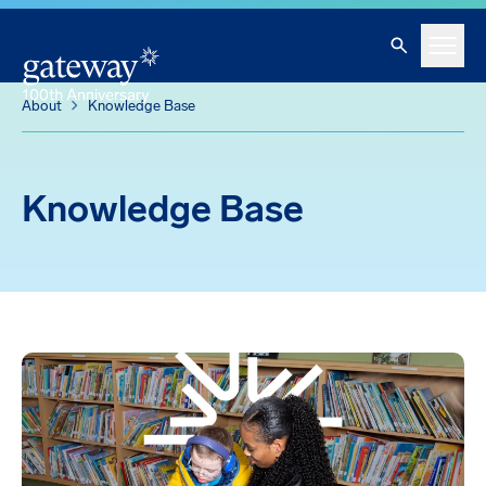
Knowledge Base
Skip To Main Content
Search
Menu
About
Knowledge Base
Knowledge Base