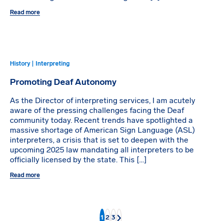
Read more
History | Interpreting
Promoting Deaf Autonomy
As the Director of interpreting services, I am acutely
aware of the pressing challenges facing the Deaf
community today. Recent trends have spotlighted a
massive shortage of American Sign Language (ASL)
interpreters, a crisis that is set to deepen with the
upcoming 2025 law mandating all interpreters to be
officially licensed by the state. This […]
Read more
1
2
3
Next