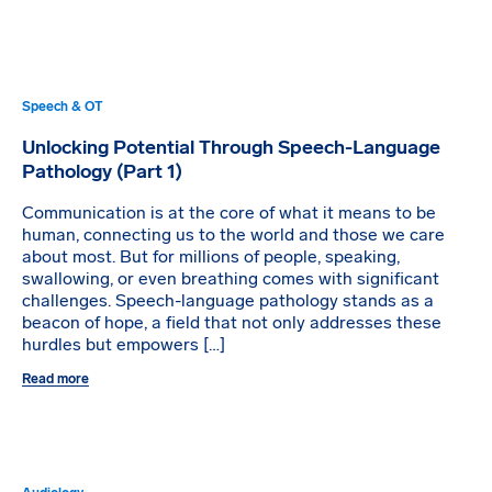
Speech & OT
Unlocking Potential Through Speech-Language
Pathology (Part 1)
Communication is at the core of what it means to be
human, connecting us to the world and those we care
about most. But for millions of people, speaking,
swallowing, or even breathing comes with significant
challenges. Speech-language pathology stands as a
beacon of hope, a field that not only addresses these
hurdles but empowers […]
Read more