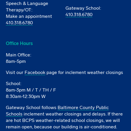
Speech & Language
Gateway School:
Therapy/OT:
410.318.6780
Make an appointment
410.318.6780
Office Hours
Main Office:
8am-5pm
Visit our
Facebook
page for inclement weather closings
School:
8am-3pm M / T / TH / F
8:30am-12:30pm W
Gateway School follows
Baltimore County Public
Schools
inclement weather closings and delays. If there
are hot BCPS weather-related school closings, we will
remain open, because our building is air-conditioned.