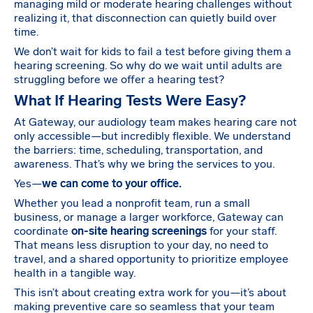
managing mild or moderate hearing challenges without
realizing it, that disconnection can quietly build over
time.
We don’t wait for kids to fail a test before giving them a
hearing screening. So why do we wait until adults are
struggling before we offer a hearing test?
What If Hearing Tests Were Easy?
At Gateway, our audiology team makes hearing care not
only accessible—but incredibly flexible. We understand
the barriers: time, scheduling, transportation, and
awareness. That’s why we bring the services to you.
Yes—
we can come to your office.
Whether you lead a nonprofit team, run a small
business, or manage a larger workforce, Gateway can
coordinate
on-site hearing screenings
for your staff.
That means less disruption to your day, no need to
travel, and a shared opportunity to prioritize employee
health in a tangible way.
This isn’t about creating extra work for you—it’s about
making preventive care so seamless that your team