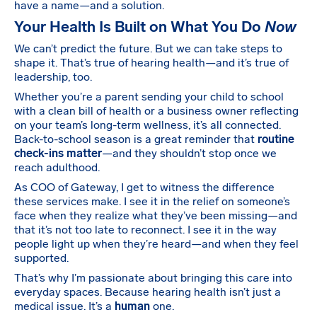
have a name—and a solution.
Your Health Is Built on What You Do
Now
We can’t predict the future. But we can take steps to
shape it. That’s true of hearing health—and it’s true of
leadership, too.
Whether you’re a parent sending your child to school
with a clean bill of health or a business owner reflecting
on your team’s long-term wellness, it’s all connected.
Back-to-school season is a great reminder that
routine
check-ins matter
—and they shouldn’t stop once we
reach adulthood.
As COO of Gateway, I get to witness the difference
these services make. I see it in the relief on someone’s
face when they realize what they’ve been missing—and
that it’s not too late to reconnect. I see it in the way
people light up when they’re heard—and when they feel
supported.
That’s why I’m passionate about bringing this care into
everyday spaces. Because hearing health isn’t just a
medical issue. It’s a
human
one.