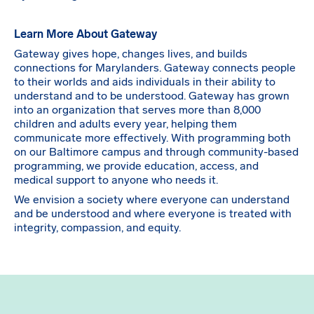
Learn More About Gateway
Gateway gives hope, changes lives, and builds
connections for Marylanders. Gateway connects people
to their worlds and aids individuals in their ability to
understand and to be understood. Gateway has grown
into an organization that serves more than 8,000
children and adults every year, helping them
communicate more effectively. With programming both
on our Baltimore campus and through community-based
programming, we provide education, access, and
medical support to anyone who needs it.
We envision a society where everyone can understand
and be understood and where everyone is treated with
integrity, compassion, and equity.