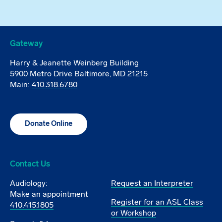
Gateway
Harry & Jeanette Weinberg Building
5900 Metro Drive Baltimore, MD 21215
Main:
410.318.6780
Donate Online
Contact Us
Audiology:
Request an Interpreter
Make an appointment
Register for an ASL Class
410.415.1805
or Workshop