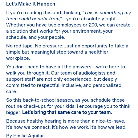
Let’s Make It Happen
If you’re reading this and thinking,
“This is something my
team could benefit from,”
—you’re absolutely right.
Whether you have two employees or 200, we can create
a solution that works for your environment, your
schedule, and your people.
No red tape. No pressure. Just an opportunity to take a
simple but meaningful step toward a healthier
workplace.
You don’t need to have all the answers—we’re here to
walk you through it. Our team of audiologists and
support staff are not only experienced, but deeply
committed to respectful, inclusive, and personalized
care.
So this back-to-school season, as you schedule those
routine check-ups for your kids, I encourage you to think
bigger.
Let’s bring that same care to your team.
Because healthy hearing is more than a nice-to-have.
It’s how we connect. It’s how we work. It’s how we lead.
By Emilie Aguilar