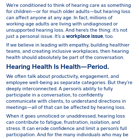
We’re conditioned to think of hearing care as something
for children—or for much older adults—but hearing loss
can affect anyone at any age. In fact, millions of
working-age adults are living with undiagnosed or
unsupported hearing loss. And here’s the thing: it’s not
just a personal issue. It’s a
workplace issue
, too.
If we believe in leading with empathy, building healthier
teams, and creating inclusive workplaces, then hearing
health should absolutely be part of the conversation.
Hearing Health Is Health—Period.
We often talk about productivity, engagement, and
employee well-being as separate categories. But they’re
deeply interconnected. A person’s ability to fully
participate in a conversation, to confidently
communicate with clients, to understand directions in
meetings—all of that can be affected by hearing loss.
When it goes unnoticed or unaddressed, hearing loss
can contribute to fatigue, frustration, isolation, and
stress. It can erode confidence and limit a person’s full
participation. And for the many individuals who may be