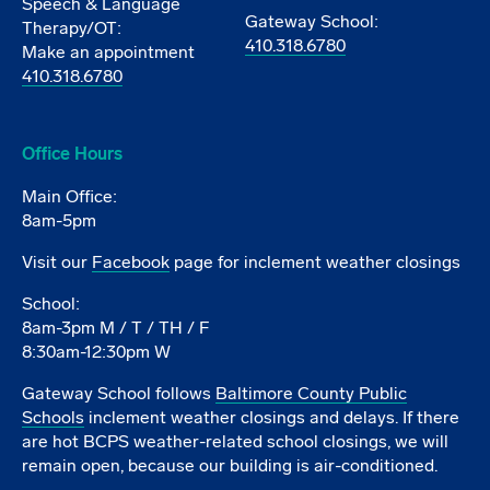
Speech & Language
Gateway School:
Therapy/OT:
410.318.6780
Make an appointment
410.318.6780
Office Hours
Main Office:
8am-5pm
Visit our
Facebook
page for inclement weather closings
School:
8am-3pm M / T / TH / F
8:30am-12:30pm W
Gateway School follows
Baltimore County Public
Schools
inclement weather closings and delays. If there
are hot BCPS weather-related school closings, we will
remain open, because our building is air-conditioned.