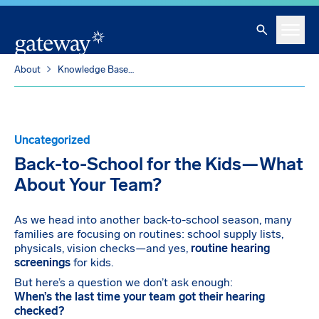
Skip To Main Content
Search
Menu
About
Knowledge Base
Back-to-School for the Kids—What About Your Team?
Uncategorized
Back-to-School for the Kids—What
About Your Team?
As we head into another back-to-school season, many
families are focusing on routines: school supply lists,
physicals, vision checks—and yes,
routine hearing
screenings
for kids.
But here’s a question we don’t ask enough:
When’s the last time your team got their hearing
checked?