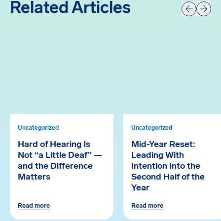
Related Articles
Prev
Next
Uncategorized
Uncategorized
Hard of Hearing Is
Mid-Year Reset:
Not “a Little Deaf” —
Leading With
and the Difference
Intention Into the
Matters
Second Half of the
Year
Read more
Read more