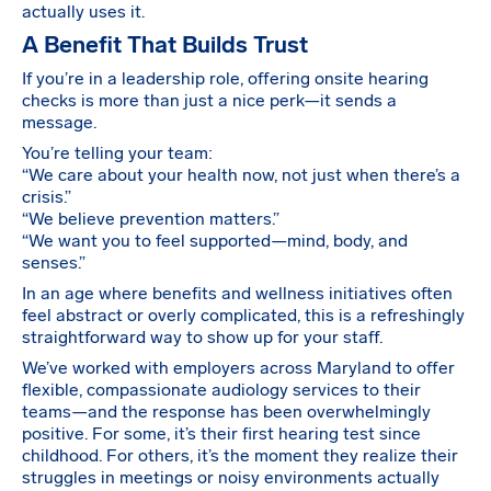
actually uses it.
A Benefit That Builds Trust
If you’re in a leadership role, offering onsite hearing
checks is more than just a nice perk—it sends a
message.
You’re telling your team:
“We care about your health now, not just when there’s a
crisis.”
“We believe prevention matters.”
“We want you to feel supported—mind, body, and
senses.”
In an age where benefits and wellness initiatives often
feel abstract or overly complicated, this is a refreshingly
straightforward way to show up for your staff.
We’ve worked with employers across Maryland to offer
flexible, compassionate audiology services to their
teams—and the response has been overwhelmingly
positive. For some, it’s their first hearing test since
childhood. For others, it’s the moment they realize their
struggles in meetings or noisy environments actually