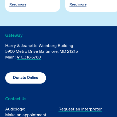
Read more
Read more
Gateway
Harry & Jeanette Weinberg Building
5900 Metro Drive Baltimore, MD 21215
Main:
410.318.6780
Donate Online
Contact Us
Audiology:
Request an Interpreter
Make an appointment