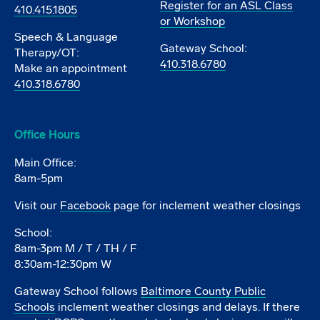
Register for an ASL Class
410.415.1805
or Workshop
Speech & Language
Gateway School:
Therapy/OT:
410.318.6780
Make an appointment
410.318.6780
Office Hours
Main Office:
8am-5pm
Visit our
Facebook
page for inclement weather closings
School:
8am-3pm M / T / TH / F
8:30am-12:30pm W
Gateway School follows
Baltimore County Public
Schools
inclement weather closings and delays. If there