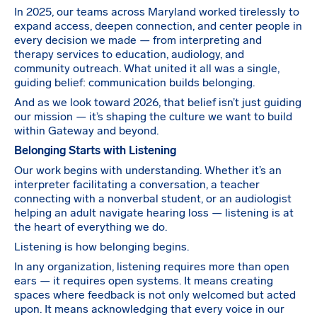
In 2025, our teams across Maryland worked tirelessly to
expand access, deepen connection, and center people in
every decision we made — from interpreting and
therapy services to education, audiology, and
community outreach. What united it all was a single,
guiding belief: communication builds belonging.
And as we look toward 2026, that belief isn’t just guiding
our mission — it’s shaping the culture we want to build
within Gateway and beyond.
Belonging Starts with Listening
Our work begins with understanding. Whether it’s an
interpreter facilitating a conversation, a teacher
connecting with a nonverbal student, or an audiologist
helping an adult navigate hearing loss — listening is at
the heart of everything we do.
Listening is how belonging begins.
In any organization, listening requires more than open
ears — it requires open systems. It means creating
spaces where feedback is not only welcomed but acted
upon. It means acknowledging that every voice in our