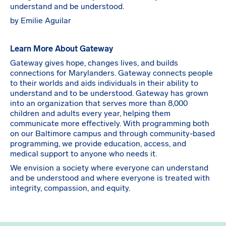
understand and be understood.
by Emilie Aguilar
Learn More About Gateway
Gateway gives hope, changes lives, and builds
connections for Marylanders. Gateway connects people
to their worlds and aids individuals in their ability to
understand and to be understood. Gateway has grown
into an organization that serves more than 8,000
children and adults every year, helping them
communicate more effectively. With programming both
on our Baltimore campus and through community-based
programming, we provide education, access, and
medical support to anyone who needs it.
We envision a society where everyone can understand
and be understood and where everyone is treated with
integrity, compassion, and equity.