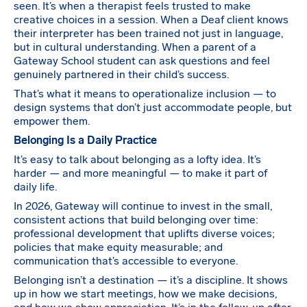
seen. It’s when a therapist feels trusted to make
creative choices in a session. When a Deaf client knows
their interpreter has been trained not just in language,
but in cultural understanding. When a parent of a
Gateway School student can ask questions and feel
genuinely partnered in their child’s success.
That’s what it means to operationalize inclusion — to
design systems that don’t just accommodate people, but
empower them.
Belonging Is a Daily Practice
It’s easy to talk about belonging as a lofty idea. It’s
harder — and more meaningful — to make it part of
daily life.
In 2026, Gateway will continue to invest in the small,
consistent actions that build belonging over time:
professional development that uplifts diverse voices;
policies that make equity measurable; and
communication that’s accessible to everyone.
Belonging isn’t a destination — it’s a discipline. It shows
up in how we start meetings, how we make decisions,