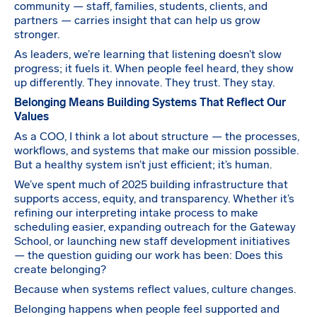
community — staff, families, students, clients, and
partners — carries insight that can help us grow
stronger.
As leaders, we’re learning that listening doesn’t slow
progress; it fuels it. When people feel heard, they show
up differently. They innovate. They trust. They stay.
Belonging Means Building Systems That Reflect Our
Values
As a COO, I think a lot about structure — the processes,
workflows, and systems that make our mission possible.
But a healthy system isn’t just efficient; it’s human.
We’ve spent much of 2025 building infrastructure that
supports access, equity, and transparency. Whether it’s
refining our interpreting intake process to make
scheduling easier, expanding outreach for the Gateway
School, or launching new staff development initiatives
— the question guiding our work has been: Does this
create belonging?
Because when systems reflect values, culture changes.
Belonging happens when people feel supported and