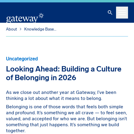
Skip To Main Content
Search
Menu
About
Knowledge Base
Looking Ahead: Building a Culture of Belonging in 2026
Uncategorized
Looking Ahead: Building a Culture
of Belonging in 2026
As we close out another year at Gateway, I’ve been
thinking a lot about what it means to belong.
Belonging is one of those words that feels both simple
and profound. It’s something we all crave — to feel seen,
valued, and accepted for who we are. But belonging isn’t
something that just happens. It’s something we build
together.