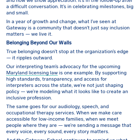
and how we show appreciation. It’s in the follow-up after
a difficult conversation. It’s in celebrating milestones, big
and small.
In a year of growth and change, what I’ve seen at
Gateway is a community that doesn’t just say inclusion
matters — we live it.
Belonging Beyond Our Walls
True belonging doesn’t stop at the organization’s edge
— it ripples outward.
Our interpreting team’s advocacy for the upcoming
Maryland licensing law
is one example. By supporting
high standards, transparency, and access for
interpreters across the state, we’re not just shaping
policy — we’re modeling what it looks like to create an
inclusive profession.
The same goes for our audiology, speech, and
occupational therapy services. When we make care
accessible for low-income families, when we meet
people where they are — we’re sending a message that
every voice, every sound, every story matters.