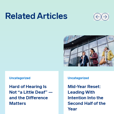
Related Articles
Prev
Next
Uncategorized
Uncategorized
Hard of Hearing Is
Mid-Year Reset:
Not “a Little Deaf” —
Leading With
and the Difference
Intention Into the
Matters
Second Half of the
Year