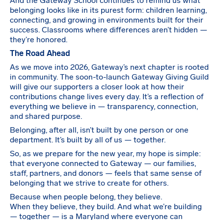
And the Gateway School continues to remind us what
belonging looks like in its purest form: children learning,
connecting, and growing in environments built for their
success. Classrooms where differences aren’t hidden —
they’re honored.
The Road Ahead
As we move into 2026, Gateway’s next chapter is rooted
in community. The soon-to-launch Gateway Giving Guild
will give our supporters a closer look at how their
contributions change lives every day. It’s a reflection of
everything we believe in — transparency, connection,
and shared purpose.
Belonging, after all, isn’t built by one person or one
department. It’s built by all of us — together.
So, as we prepare for the new year, my hope is simple:
that everyone connected to Gateway — our families,
staff, partners, and donors — feels that same sense of
belonging that we strive to create for others.
Because when people belong, they believe.
When they believe, they build. And what we’re building
— together — is a Maryland where everyone can