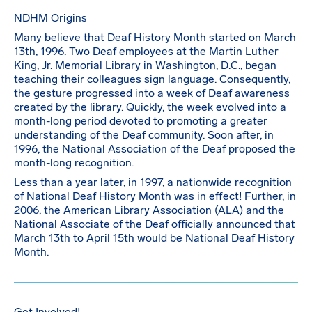
NDHM Origins
Many believe that Deaf History Month started on March
13th, 1996. Two Deaf employees at the Martin Luther
King, Jr. Memorial Library in Washington, D.C., began
teaching their colleagues sign language. Consequently,
the gesture progressed into a week of Deaf awareness
created by the library. Quickly, the week evolved into a
month-long period devoted to promoting a greater
understanding of the Deaf community. Soon after, in
1996, the National Association of the Deaf proposed the
month-long recognition.
Less than a year later, in 1997, a nationwide recognition
of National Deaf History Month was in effect! Further, in
2006, the American Library Association (ALA) and the
National Associate of the Deaf officially announced that
March 13th to April 15th would be National Deaf History
Month.