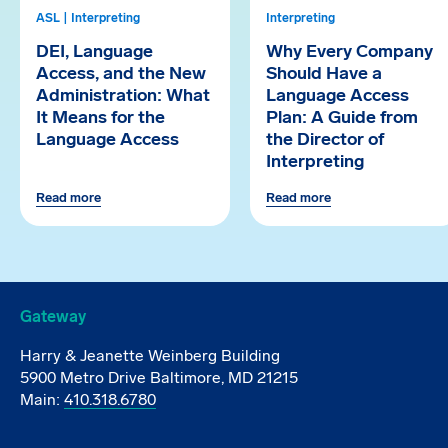
ASL | Interpreting
Interpreting
DEI, Language
Why Every Company
Access, and the New
Should Have a
Administration: What
Language Access
It Means for the
Plan: A Guide from
Language Access
the Director of
Interpreting
Read more
Read more
Gateway
Harry & Jeanette Weinberg Building
5900 Metro Drive Baltimore, MD 21215
Main:
410.318.6780