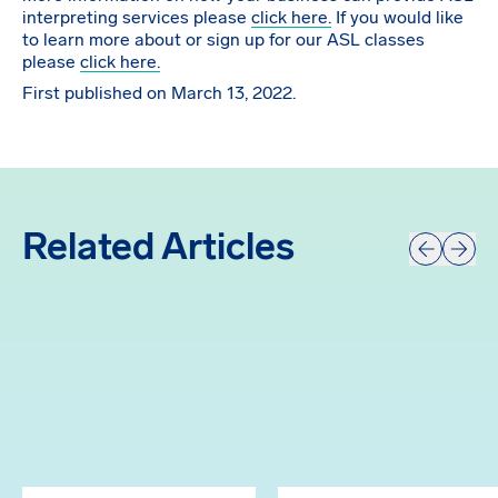
interpreting services please
click here.
If you would like
to learn more about or sign up for our ASL classes
please
click here.
First published on March 13, 2022.
Related Articles
Prev
Next