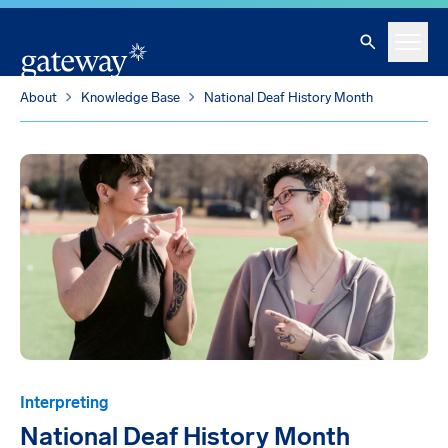
Skip To Main Content
Search
Menu
About
Knowledge Base
National Deaf History Month
Interpreting
National Deaf History Month