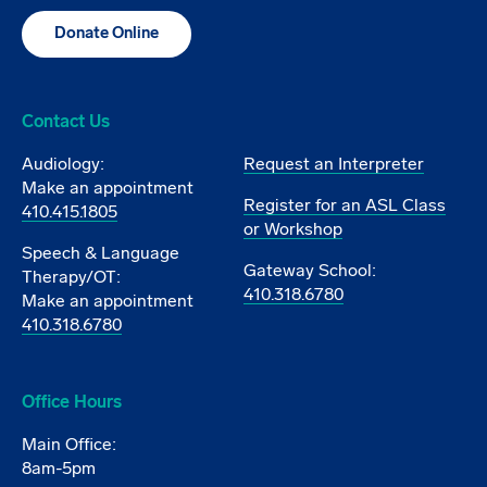
Donate Online
Contact Us
Audiology:
Request an Interpreter
Make an appointment
Register for an ASL Class
410.415.1805
or Workshop
Speech & Language
Gateway School:
Therapy/OT:
410.318.6780
Make an appointment
410.318.6780
Office Hours
Main Office:
8am-5pm