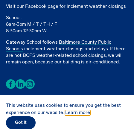
Visit our
Facebook
page for inclement weather closings
School:
8am-3pm M / T / TH / F
8:30am-12:30pm W
Gateway School follows
Baltimore County Public
Schools
inclement weather closings and delays. If there
are hot BCPS weather-related school closings, we will
remain open, because our building is air-conditioned.
Facebook
LinkedIn
Instagram
This website uses cookies to ensure you get the best
Donate Online
experience on our website.
Learn more
Got It