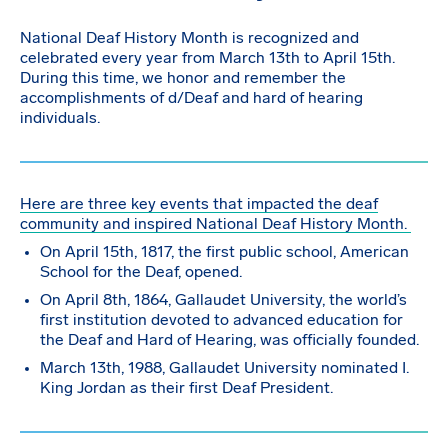
National Deaf History Month is recognized and
celebrated every year from March 13th to April 15th.
During this time, we honor and remember the
accomplishments of d/Deaf and hard of hearing
individuals.
Here are three key events that impacted the deaf
community and inspired National Deaf History Month.
On April 15th, 1817, the first public school, American
School for the Deaf, opened.
On April 8th, 1864, Gallaudet University, the world’s
first institution devoted to advanced education for
the Deaf and Hard of Hearing, was officially founded.
March 13th, 1988, Gallaudet University nominated I.
King Jordan as their first Deaf President.