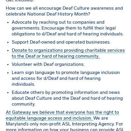
Get Involved!
How can we all encourage Deaf Culture awareness and
celebrate National Deaf History Month?
Advocate by reaching out to companies and
governments. Encourage them to fulfill their legal
obligations to d/Deaf and hard of hearing individuals.
Support Deaf-owned and operated businesses.
Donate to organizations providing charitable services
to the Deaf or hard of hearing community.
Volunteer with Deaf organizations.
Learn sign language to promote language inclusion
and access for d/Deaf and hard of hearing
individuals.
Educate others by promoting information and news
about Deaf Culture and the Deaf and hard of hearing
community.
At Gateway we believe that everyone has the right to
equitable language access and inclusion.
We are
Maryland’s only non-profit ASL Interpreting Agency. For
more information on how your business can provide ASL