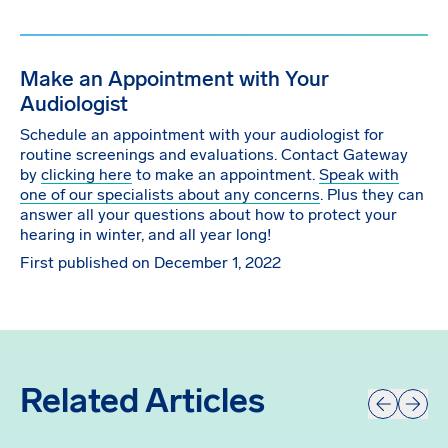
Make an Appointment with Your
Audiologist
Schedule an appointment with your audiologist for
routine screenings and evaluations. Contact Gateway
by
clicking here
to make an appointment.
Speak with
one of our specialists about any concerns
. Plus they can
answer all your questions about how to protect your
hearing in winter, and all year long!
First published on December 1, 2022
Related Articles
Prev
Next