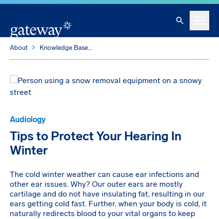
Skip To Main Content
Search
Menu
About
Knowledge Base
Tips to Protect Your Hearing In Winter
Audiology
Tips to Protect Your Hearing In
Winter
The cold winter weather can cause ear infections and
other ear issues. Why? Our outer ears are mostly
cartilage and do not have insulating fat, resulting in our
ears getting cold fast. Further, when your body is cold, it
naturally redirects blood to your vital organs to keep