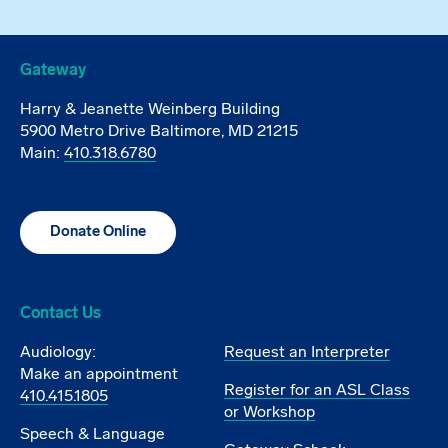
Gateway
Harry & Jeanette Weinberg Building
5900 Metro Drive Baltimore, MD 21215
Main:
410.318.6780
Donate Online
Contact Us
Audiology:
Request an Interpreter
Make an appointment
Register for an ASL Class
410.415.1805
or Workshop
Speech & Language