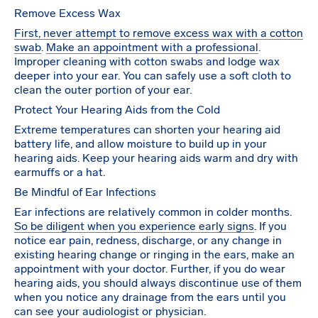
Remove Excess Wax
First, never attempt to remove excess wax with a cotton
swab
.
Make an appointment with a professional
.
Improper cleaning with cotton swabs and lodge wax
deeper into your ear. You can safely use a soft cloth to
clean the outer portion of your ear.
Protect Your Hearing Aids from the Cold
Extreme temperatures can shorten your hearing aid
battery life, and allow moisture to build up in your
hearing aids. Keep your hearing aids warm and dry with
earmuffs or a hat.
Be Mindful of Ear Infections
Ear infections are relatively common in colder months.
So be diligent when you experience early signs
. If you
notice ear pain, redness, discharge, or any change in
existing hearing change or ringing in the ears, make an
appointment with your doctor. Further, if you do wear
hearing aids, you should always discontinue use of them
when you notice any drainage from the ears until you
can see your audiologist or physician.