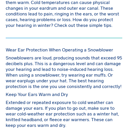
them warm. Cold temperatures can cause physical
changes in your eardrum and outer ear canal. These
conditions lead to pain, ringing in the ears, or the worst
cases, hearing problems or loss. How do you protect
your hearing in winter? Check out these simple tips.
Wear Ear Protection When Operating a Snowblower
Snowblowers are loud, producing sounds that exceed 95
decibels plus. This is a dangerous level and can damage
your hearing and lead to noise-induced hearing loss.
When using a snowblower, try wearing ear muffs. Or
wear earplugs under your hat. The best hearing
protection is the one you use consistently and correctly!
Keep Your Ears Warm and Dry
Extended or repeated exposure to cold weather can
damage your ears. If you plan to go out, make sure to
wear cold-weather ear protection such as a winter hat,
knitted headband, or fleece ear warmers. These can
keep your ears warm and dry.