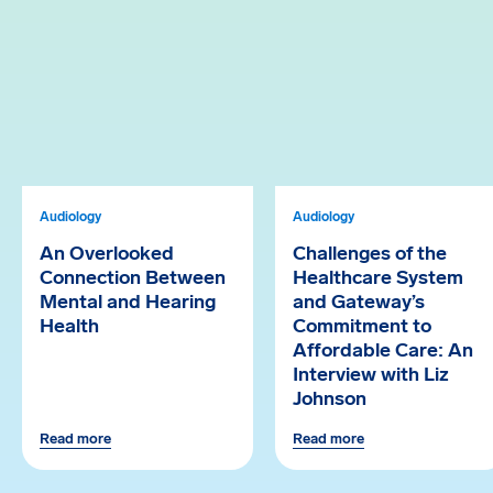
Audiology
Audiology
An Overlooked
Challenges of the
Connection Between
Healthcare System
Mental and Hearing
and Gateway’s
Health
Commitment to
Affordable Care: An
Interview with Liz
Johnson
Read more
Read more