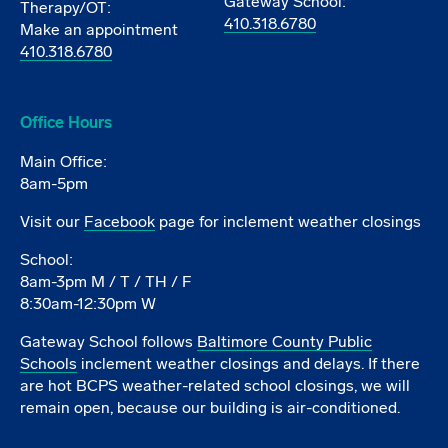
Gateway School:
Therapy/OT:
410.318.6780
Make an appointment
410.318.6780
Office Hours
Main Office:
8am-5pm
Visit our
Facebook
page for inclement weather closings
School:
8am-3pm M / T / TH / F
8:30am-12:30pm W
Gateway School follows
Baltimore County Public
Schools
inclement weather closings and delays. If there
are hot BCPS weather-related school closings, we will
remain open, because our building is air-conditioned.